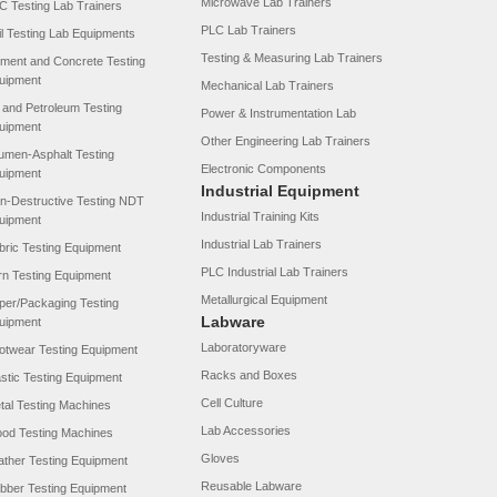
Microwave Lab Trainers
C Testing Lab Trainers
PLC Lab Trainers
il Testing Lab Equipments
Testing & Measuring Lab Trainers
ment and Concrete Testing
uipment
Mechanical Lab Trainers
l and Petroleum Testing
Power & Instrumentation Lab
uipment
Other Engineering Lab Trainers
tumen-Asphalt Testing
Electronic Components
uipment
Industrial Equipment
n-Destructive Testing NDT
Industrial Training Kits
uipment
Industrial Lab Trainers
bric Testing Equipment
PLC Industrial Lab Trainers
rn Testing Equipment
Metallurgical Equipment
per/Packaging Testing
Labware
uipment
Laboratoryware
otwear Testing Equipment
Racks and Boxes
astic Testing Equipment
Cell Culture
tal Testing Machines
Lab Accessories
od Testing Machines
Gloves
ather Testing Equipment
Reusable Labware
bber Testing Equipment