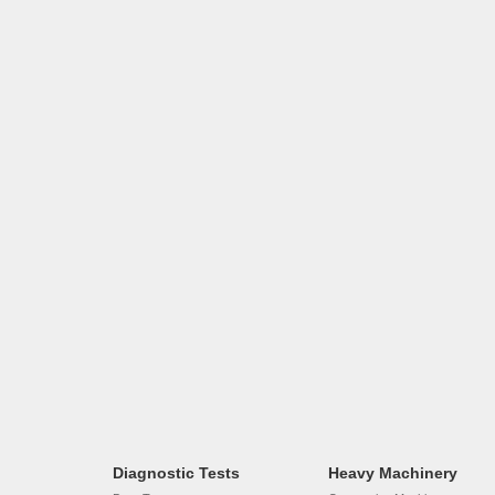
Diagnostic Tests
Heavy Machinery