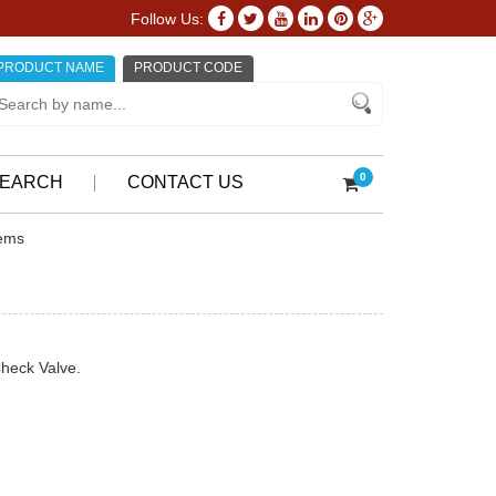
Follow Us:
PRODUCT NAME
PRODUCT CODE
0
EARCH
CONTACT US
tems
Check Valve.