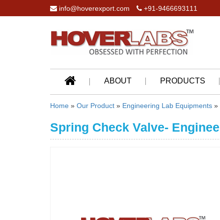
info@hoverexport.com
+91-9466693111
ABOUT
PRODUCTS
Home
»
Our Product
»
Engineering Lab Equipments
»
Spring Check Valve- Enginee