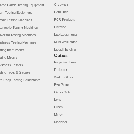
Cryoware
ated Fabric Testing Equipment
Petri Dish
am Testing Equipment
PCR Products
nsile Testing Machines
Filtration
tomobile Testing Machines
Lab Equipments
iversal Testing Machines
Multi Wall Plates
rdness Testing Machines
Liquid Handling
sting Instruments
Optics
sting Meters
Projection Lens
ickness Testers
Reflector
sting Tools & Gauges
Watch Glass
re Roop Testing Equipments
Eye Piece
Glass Slab
Lens
Prism
Mirror
Magnifier