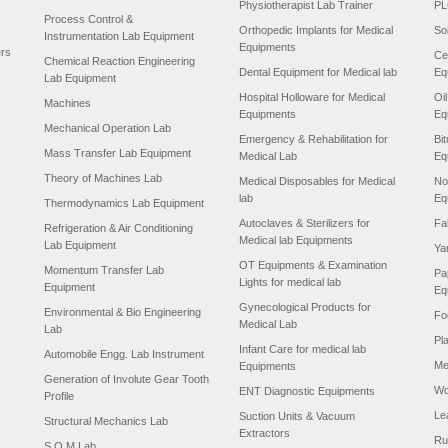
Physiotherapist Lab Trainer
PL
Process Control &
Orthopedic Implants for Medical
So
Instrumentation Lab Equipment
Equipments
ers
Ce
Chemical Reaction Engineering
Dental Equipment for Medical lab
Eq
Lab Equipment
Hospital Holloware for Medical
Oi
Machines
Equipments
Eq
Mechanical Operation Lab
Emergency & Rehabilitation for
Bi
Mass Transfer Lab Equipment
Medical Lab
Eq
Theory of Machines Lab
Medical Disposables for Medical
No
lab
Eq
Thermodynamics Lab Equipment
Autoclaves & Sterilizers for
Fa
Refrigeration & Air Conditioning
Medical lab Equipments
Lab Equipment
Ya
OT Equipments & Examination
Momentum Transfer Lab
Pa
Lights for medical lab
Equipment
Eq
Gynecological Products for
Environmental & Bio Engineering
Fo
Medical Lab
Lab
Pl
Infant Care for medical lab
Automobile Engg. Lab Instrument
Me
Equipments
Generation of Involute Gear Tooth
Wo
ENT Diagnostic Equipments
Profile
Le
Suction Units & Vacuum
Structural Mechanics Lab
Extractors
Ru
S.O.M Lab