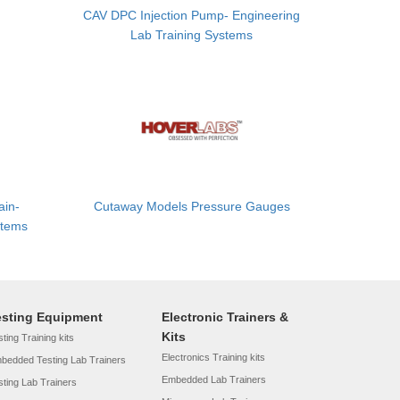
CAV DPC Injection Pump- Engineering
Lab Training Systems
ain-
Cutaway Models Pressure Gauges
stems
esting Equipment
Electronic Trainers &
Kits
ting Training kits
Electronics Training kits
bedded Testing Lab Trainers
Embedded Lab Trainers
sting Lab Trainers