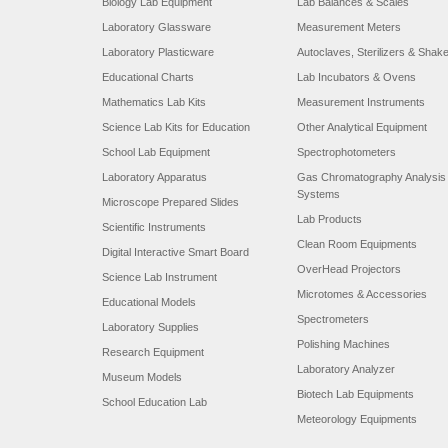
Biology Lab Equipment
Lab Balances & Scales
Laboratory Glassware
Measurement Meters
Laboratory Plasticware
Autoclaves, Sterilizers & Shak
Educational Charts
Lab Incubators & Ovens
Mathematics Lab Kits
Measurement Instruments
Science Lab Kits for Education
Other Analytical Equipment
School Lab Equipment
Spectrophotometers
Laboratory Apparatus
Gas Chromatography Analysis
Systems
Microscope Prepared Slides
Lab Products
Scientific Instruments
Clean Room Equipments
Digital Interactive Smart Board
OverHead Projectors
Science Lab Instrument
Microtomes & Accessories
Educational Models
Spectrometers
Laboratory Supplies
Polishing Machines
Research Equipment
Laboratory Analyzer
Museum Models
Biotech Lab Equipments
School Education Lab
Meteorology Equipments