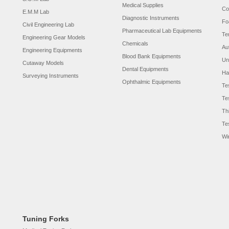
Medical Supplies
Co
E.M.M Lab
Diagnostic Instruments
Fo
Civil Engineering Lab
Pharmaceutical Lab Equipments
Te
Engineering Gear Models
Chemicals
Au
Engineering Equipments
Blood Bank Equipments
Un
Cutaway Models
Dental Equipments
Ha
Surveying Instruments
Ophthalmic Equipments
Te
Te
Th
Te
Wi
Tuning Forks