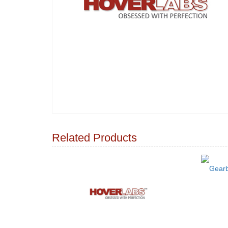
Related Products
Gearb