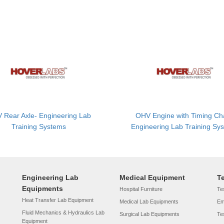
 Rear Axle- Engineering Lab
OHV Engine with Timing Ch
Training Systems
Engineering Lab Training Sy
Engineering Lab
Medical Equipment
T
Equipments
Hospital Furniture
Tes
Heat Transfer Lab Equipment
Medical Lab Equipments
Em
Fluid Mechanics & Hydraulics Lab
Surgical Lab Equipments
Te
Equipment