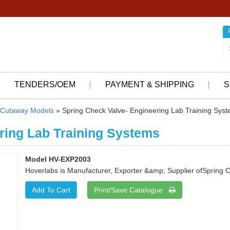
TENDERS/OEM
PAYMENT & SHIPPING
S
Cutaway Models
» Spring Check Valve- Engineering Lab Training Sys
ring Lab Training Systems
Model HV-EXP2003
Hoverlabs is Manufacturer, Exporter &amp; Supplier ofSpring 
Print/Save Catalogue