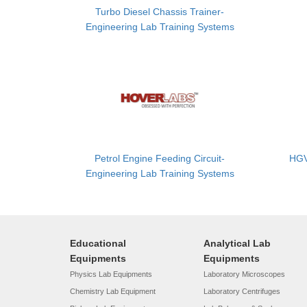
Turbo Diesel Chassis Trainer-
Engineering Lab Training Systems
Petrol Engine Feeding Circuit-
HGV
Engineering Lab Training Systems
Educational
Analytical Lab
Equipments
Equipments
Physics Lab Equipments
Laboratory Microscopes
Chemistry Lab Equipment
Laboratory Centrifuges