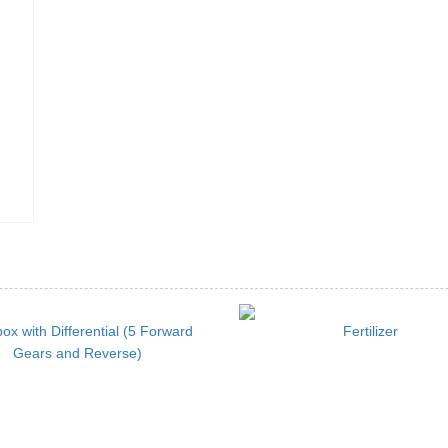
ox with Differential (5 Forward
Fertilizer
Gears and Reverse)