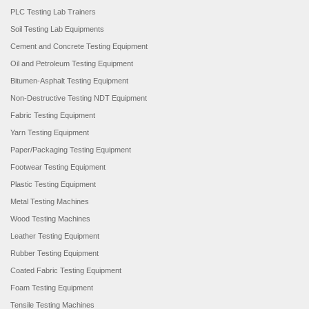
PLC Testing Lab Trainers
Soil Testing Lab Equipments
Cement and Concrete Testing Equipment
Oil and Petroleum Testing Equipment
Bitumen-Asphalt Testing Equipment
Non-Destructive Testing NDT Equipment
Fabric Testing Equipment
Yarn Testing Equipment
Paper/Packaging Testing Equipment
Footwear Testing Equipment
Plastic Testing Equipment
Metal Testing Machines
Wood Testing Machines
Leather Testing Equipment
Rubber Testing Equipment
Coated Fabric Testing Equipment
Foam Testing Equipment
Tensile Testing Machines