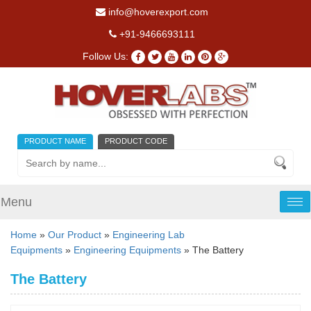
info@hoverexport.com
+91-9466693111
Follow Us:
PRODUCT NAME
PRODUCT CODE
Menu
Tog
nav
Home
»
Our Product
»
Engineering Lab
Equipments
»
Engineering Equipments
» The Battery
The Battery