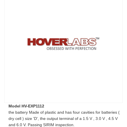
Model HV-EXP1112
the battery Made of plastic and has four cavities for batteries (
dry cell ) size 'D', the output terminal of a 1.5 V , 3.0 V , 4.5 V
and 6.0 V. Passing SIRIM inspection.