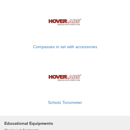
Compasses in set with accessories
Schiotz Tonometer
Educational Equipments