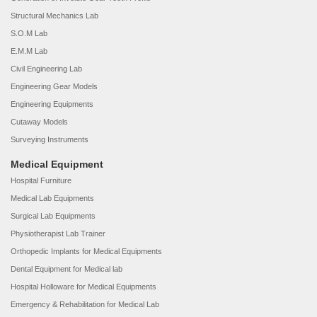
Structural Mechanics Lab
S.O.M Lab
E.M.M Lab
Civil Engineering Lab
Engineering Gear Models
Engineering Equipments
Cutaway Models
Surveying Instruments
Medical Equipment
Hospital Furniture
Medical Lab Equipments
Surgical Lab Equipments
Physiotherapist Lab Trainer
Orthopedic Implants for Medical Equipments
Dental Equipment for Medical lab
Hospital Holloware for Medical Equipments
Emergency & Rehabilitation for Medical Lab