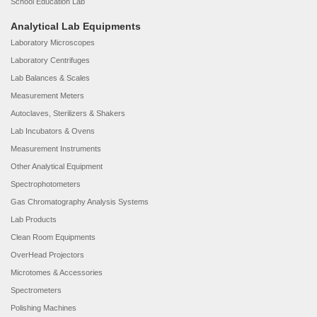
School Education Lab
Analytical Lab Equipments
Laboratory Microscopes
Laboratory Centrifuges
Lab Balances & Scales
Measurement Meters
Autoclaves, Sterilizers & Shakers
Lab Incubators & Ovens
Measurement Instruments
Other Analytical Equipment
Spectrophotometers
Gas Chromatography Analysis Systems
Lab Products
Clean Room Equipments
OverHead Projectors
Microtomes & Accessories
Spectrometers
Polishing Machines