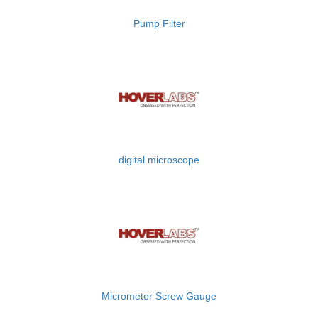
Pump Filter
digital microscope
Micrometer Screw Gauge