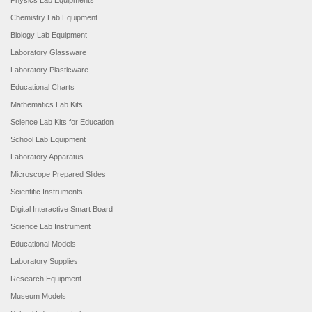
Physics Lab Equipments
Chemistry Lab Equipment
Biology Lab Equipment
Laboratory Glassware
Laboratory Plasticware
Educational Charts
Mathematics Lab Kits
Science Lab Kits for Education
School Lab Equipment
Laboratory Apparatus
Microscope Prepared Slides
Scientific Instruments
Digital Interactive Smart Board
Science Lab Instrument
Educational Models
Laboratory Supplies
Research Equipment
Museum Models