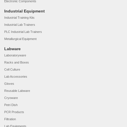
Electronic Components
Industrial Equipment
Industrial Training Kits
Industrial Lab Trainers
PLC Industrial Lab Trainers
Metallurgical Equipment
Labware
Laboratoryware
Racks and Boxes
Cell Culture
Lab Accessories
Gloves
Reusable Labware
Cryoware
Petri Dish
PCR Products
Filtration
Lab Equipments