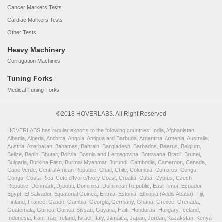
Cancer Markers Tests
Cardiac Markers Tests
Other Tests
Heavy Machinery
Corrugation Machines
Tuning Forks
Medical Tuning Forks
©2018 HOVERLABS. All Right Reserved
HOVERLABS has regular exports to the following countries: India, Afghanistan,
Albania, Algeria, Andorra, Angola, Antigua and Barbuda, Argentina, Armenia, Australia,
Austria, Azerbaijan, Bahamas, Bahrain, Bangladesh, Barbados, Belarus, Belgium,
Belize, Benin, Bhutan, Bolivia, Bosnia and Herzegovina, Botswana, Brazil, Brunei,
Bulgaria, Burkina Faso, Burma/ Myanmar, Burundi, Cambodia, Cameroon, Canada,
Cape Verde, Central African Republic, Chad, Chile, Colombia, Comoros, Congo,
Congo, Costa Rica, Cote d'Ivoire/Ivory Coast, Croatia, Cuba, Cyprus, Czech
Republic, Denmark, Djibouti, Dominica, Dominican Republic, East Timor, Ecuador,
Egypt, El Salvador, Equatorial Guinea, Eritrea, Estonia, Ethiopia (Addis Ababa), Fiji,
Finland, France, Gabon, Gambia, Georgia, Germany, Ghana, Greece, Grenada,
Guatemala, Guinea, Guinea-Bissau, Guyana, Haiti, Honduras, Hungary, Iceland,
Indonesia, Iran, Iraq, Ireland, Israel, Italy, Jamaica, Japan, Jordan, Kazakstan, Kenya