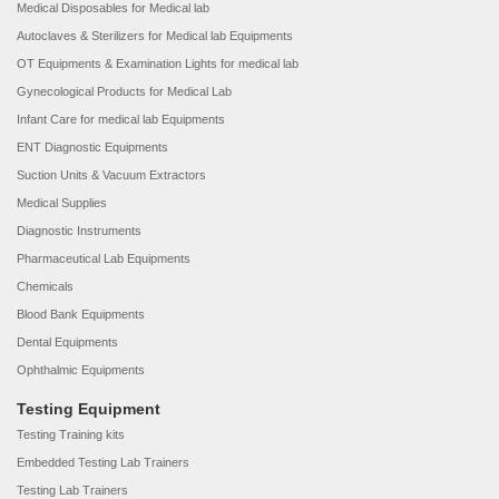
Medical Disposables for Medical lab
Autoclaves & Sterilizers for Medical lab Equipments
OT Equipments & Examination Lights for medical lab
Gynecological Products for Medical Lab
Infant Care for medical lab Equipments
ENT Diagnostic Equipments
Suction Units & Vacuum Extractors
Medical Supplies
Diagnostic Instruments
Pharmaceutical Lab Equipments
Chemicals
Blood Bank Equipments
Dental Equipments
Ophthalmic Equipments
Testing Equipment
Testing Training kits
Embedded Testing Lab Trainers
Testing Lab Trainers