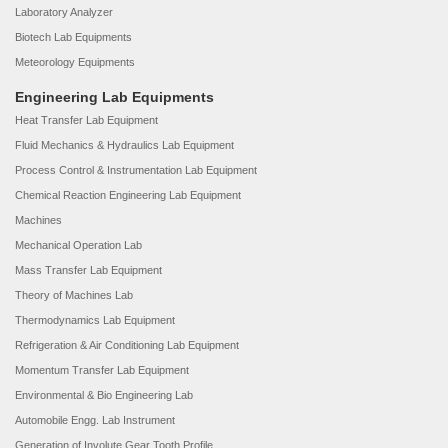
Laboratory Analyzer
Biotech Lab Equipments
Meteorology Equipments
Engineering Lab Equipments
Heat Transfer Lab Equipment
Fluid Mechanics & Hydraulics Lab Equipment
Process Control & Instrumentation Lab Equipment
Chemical Reaction Engineering Lab Equipment
Machines
Mechanical Operation Lab
Mass Transfer Lab Equipment
Theory of Machines Lab
Thermodynamics Lab Equipment
Refrigeration & Air Conditioning Lab Equipment
Momentum Transfer Lab Equipment
Environmental & Bio Engineering Lab
Automobile Engg. Lab Instrument
Generation of Involute Gear Tooth Profile