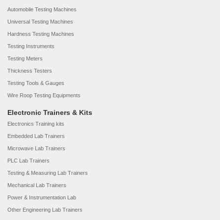
Automobile Testing Machines
Universal Testing Machines
Hardness Testing Machines
Testing Instruments
Testing Meters
Thickness Testers
Testing Tools & Gauges
Wire Roop Testing Equipments
Electronic Trainers & Kits
Electronics Training kits
Embedded Lab Trainers
Microwave Lab Trainers
PLC Lab Trainers
Testing & Measuring Lab Trainers
Mechanical Lab Trainers
Power & Instrumentation Lab
Other Engineering Lab Trainers