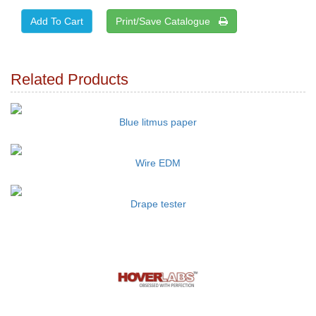
Print/Save Catalogue
Related Products
Blue litmus paper
Wire EDM
Drape tester