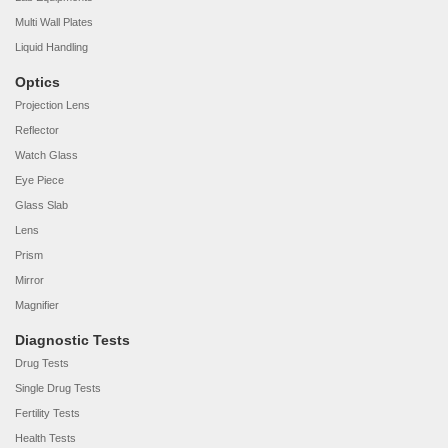
Multi Wall Plates
Liquid Handling
Optics
Projection Lens
Reflector
Watch Glass
Eye Piece
Glass Slab
Lens
Prism
Mirror
Magnifier
Diagnostic Tests
Drug Tests
Single Drug Tests
Fertility Tests
Health Tests