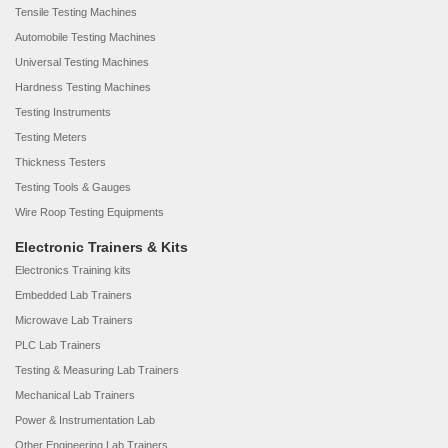
Tensile Testing Machines
Automobile Testing Machines
Universal Testing Machines
Hardness Testing Machines
Testing Instruments
Testing Meters
Thickness Testers
Testing Tools & Gauges
Wire Roop Testing Equipments
Electronic Trainers & Kits
Electronics Training kits
Embedded Lab Trainers
Microwave Lab Trainers
PLC Lab Trainers
Testing & Measuring Lab Trainers
Mechanical Lab Trainers
Power & Instrumentation Lab
Other Engineering Lab Trainers