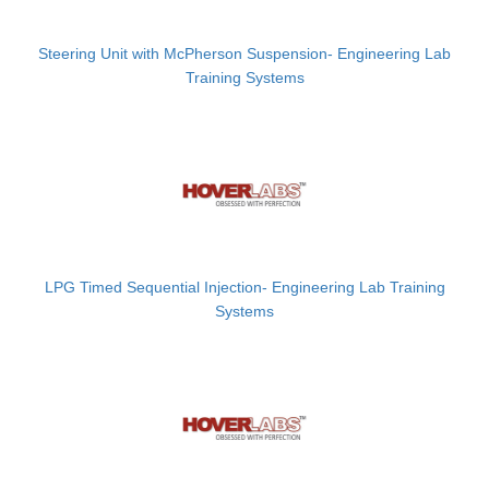
Steering Unit with McPherson Suspension- Engineering Lab
Training Systems
LPG Timed Sequential Injection- Engineering Lab Training
Systems