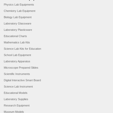
Physics Lab Equipments
Chemistry Lab Equipment
Biology Lab Equipment
Laboratory Glassware
Laboratory Plasticware
Educational Charts
Mathematics Lab Kits
Science Lab Kits for Education
School Lab Equipment
Laboratory Apparatus
Microscope Prepared Slides
Scientific Instruments
Digital Interactive Smart Board
Science Lab Instrument
Educational Models
Laboratory Supplies
Research Equipment
Museum Models