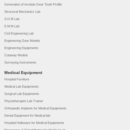
Generation of Involute Gear Tooth Profile
Structural Mechanics Lab
S.O.M Lab
E.M.M Lab
Civil Engineering Lab
Engineering Gear Models
Engineering Equipments
Cutaway Models
Surveying Instruments
Medical Equipment
Hospital Furniture
Medical Lab Equipments
Surgical Lab Equipments
Physiotherapist Lab Trainer
Orthopedic Implants for Medical Equipments
Dental Equipment for Medical lab
Hospital Holloware for Medical Equipments