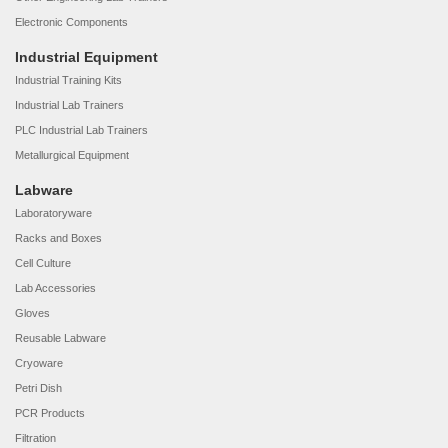
Electronic Components
Industrial Equipment
Industrial Training Kits
Industrial Lab Trainers
PLC Industrial Lab Trainers
Metallurgical Equipment
Labware
Laboratoryware
Racks and Boxes
Cell Culture
Lab Accessories
Gloves
Reusable Labware
Cryoware
Petri Dish
PCR Products
Filtration