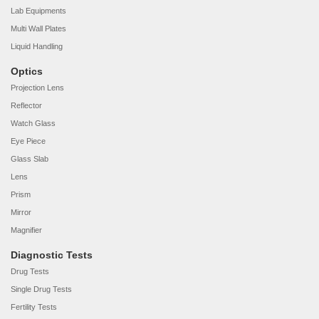
Lab Equipments
Multi Wall Plates
Liquid Handling
Optics
Projection Lens
Reflector
Watch Glass
Eye Piece
Glass Slab
Lens
Prism
Mirror
Magnifier
Diagnostic Tests
Drug Tests
Single Drug Tests
Fertility Tests