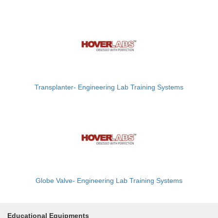
Transplanter- Engineering Lab Training Systems
Globe Valve- Engineering Lab Training Systems
Educational Equipments