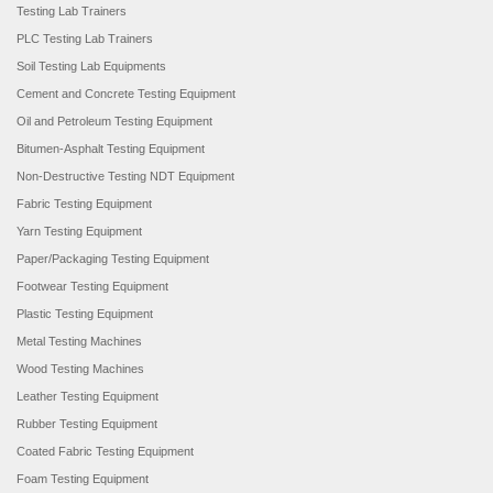
Testing Lab Trainers
PLC Testing Lab Trainers
Soil Testing Lab Equipments
Cement and Concrete Testing Equipment
Oil and Petroleum Testing Equipment
Bitumen-Asphalt Testing Equipment
Non-Destructive Testing NDT Equipment
Fabric Testing Equipment
Yarn Testing Equipment
Paper/Packaging Testing Equipment
Footwear Testing Equipment
Plastic Testing Equipment
Metal Testing Machines
Wood Testing Machines
Leather Testing Equipment
Rubber Testing Equipment
Coated Fabric Testing Equipment
Foam Testing Equipment