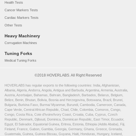
Health Tests
Cancer Markers Tests
Cardiac Markers Tests
Other Tests
Heavy Machinery
Corrugation Machines
Tuning Forks
Medical Tuning Forks
©2018 HOVERLABS. All Right Reserved
HOVERLABS has regular exports to the following countries: India, Afghanistan,
Albania, Algeria, Andorra, Angola, Antigua and Barbuda, Argentina, Armenia, Australia,
Austria, Azerbaijan, Bahamas, Bahrain, Bangladesh, Barbados, Belarus, Belgium,
Belize, Benin, Bhutan, Bolivia, Bosnia and Herzegovina, Botswana, Brazil, Brunei,
Bulgaria, Burkina Faso, Burma/ Myanmar, Burundi, Cambodia, Cameroon, Canada,
Cape Verde, Central African Republic, Chad, Chile, Colombia, Comoros, Congo,
Congo, Costa Rica, Cote d'Ivoire/Ivory Coast, Croatia, Cuba, Cyprus, Czech
Republic, Denmark, Djibouti, Dominica, Dominican Republic, East Timor, Ecuador,
Egypt, El Salvador, Equatorial Guinea, Eritrea, Estonia, Ethiopia (Addis Ababa), Fiji,
Finland, France, Gabon, Gambia, Georgia, Germany, Ghana, Greece, Grenada,
Guatemala, Guinea, Guinea-Bissau, Guyana, Haiti, Honduras, Hungary, Iceland,