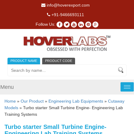
info@hoverexport.com
+91-9466693111
Follow Us:
PRODUCT NAME
PRODUCT CODE
Menu
Tog
nav
Home
»
Our Product
»
Engineering Lab Equipments
»
Cutaway
Models
» Turbo starter Small Turbine Engine- Engineering Lab
Training Systems
Turbo starter Small Turbine Engine-
Engineering Lab Training Systems