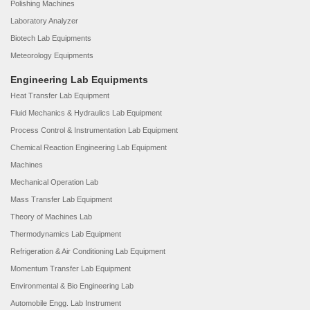
Polishing Machines
Laboratory Analyzer
Biotech Lab Equipments
Meteorology Equipments
Engineering Lab Equipments
Heat Transfer Lab Equipment
Fluid Mechanics & Hydraulics Lab Equipment
Process Control & Instrumentation Lab Equipment
Chemical Reaction Engineering Lab Equipment
Machines
Mechanical Operation Lab
Mass Transfer Lab Equipment
Theory of Machines Lab
Thermodynamics Lab Equipment
Refrigeration & Air Conditioning Lab Equipment
Momentum Transfer Lab Equipment
Environmental & Bio Engineering Lab
Automobile Engg. Lab Instrument