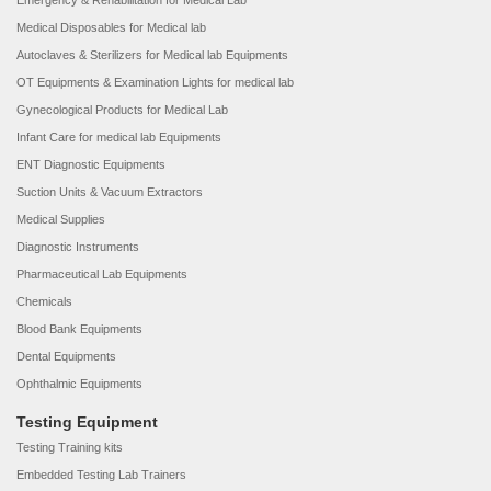
Emergency & Rehabilitation for Medical Lab
Medical Disposables for Medical lab
Autoclaves & Sterilizers for Medical lab Equipments
OT Equipments & Examination Lights for medical lab
Gynecological Products for Medical Lab
Infant Care for medical lab Equipments
ENT Diagnostic Equipments
Suction Units & Vacuum Extractors
Medical Supplies
Diagnostic Instruments
Pharmaceutical Lab Equipments
Chemicals
Blood Bank Equipments
Dental Equipments
Ophthalmic Equipments
Testing Equipment
Testing Training kits
Embedded Testing Lab Trainers