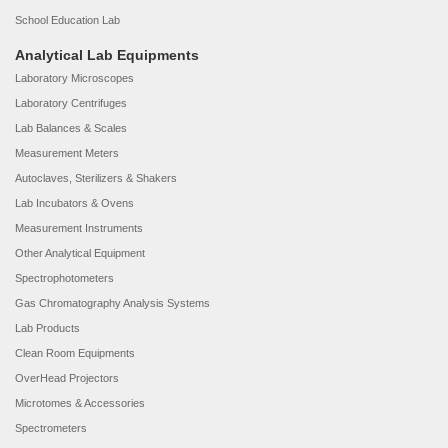
School Education Lab
Analytical Lab Equipments
Laboratory Microscopes
Laboratory Centrifuges
Lab Balances & Scales
Measurement Meters
Autoclaves, Sterilizers & Shakers
Lab Incubators & Ovens
Measurement Instruments
Other Analytical Equipment
Spectrophotometers
Gas Chromatography Analysis Systems
Lab Products
Clean Room Equipments
OverHead Projectors
Microtomes & Accessories
Spectrometers