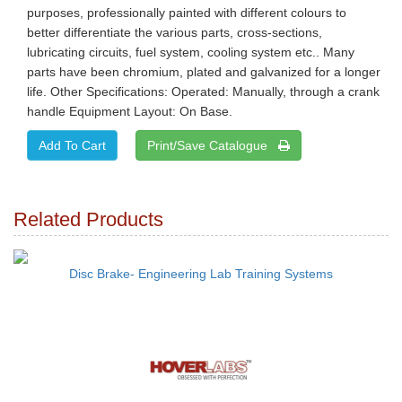
purposes, professionally painted with different colours to
better differentiate the various parts, cross-sections,
lubricating circuits, fuel system, cooling system etc.. Many
parts have been chromium, plated and galvanized for a longer
life. Other Specifications: Operated: Manually, through a crank
handle Equipment Layout: On Base.
Print/Save Catalogue
Related Products
Disc Brake- Engineering Lab Training Systems