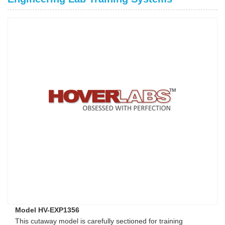
Model HV-EXP1356
This cutaway model is carefully sectioned for training