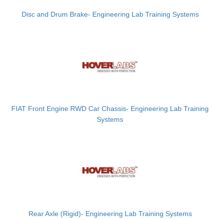
Disc and Drum Brake- Engineering Lab Training Systems
FIAT Front Engine RWD Car Chassis- Engineering Lab Training
Systems
Rear Axle (Rigid)- Engineering Lab Training Systems