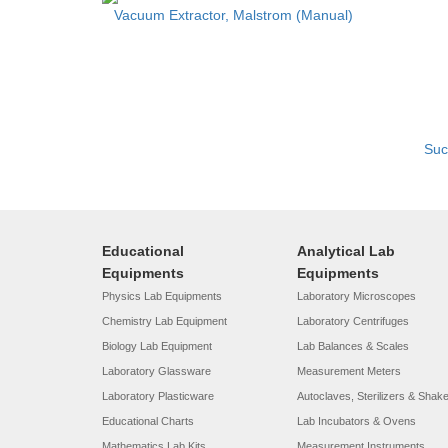
Vacuum Extractor, Malstrom (Manual)
Suc
Educational
Analytical Lab
Equipments
Equipments
Physics Lab Equipments
Laboratory Microscopes
Chemistry Lab Equipment
Laboratory Centrifuges
Biology Lab Equipment
Lab Balances & Scales
Laboratory Glassware
Measurement Meters
Laboratory Plasticware
Autoclaves, Sterilizers & Shak
Educational Charts
Lab Incubators & Ovens
Mathematics Lab Kits
Measurement Instruments