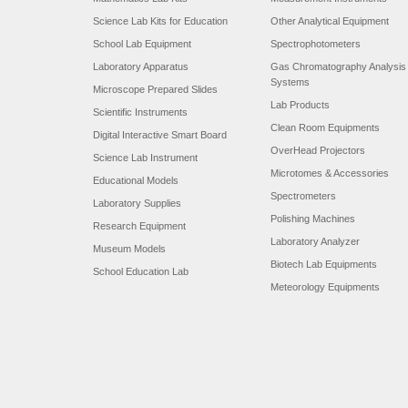
Science Lab Kits for Education
Other Analytical Equipment
School Lab Equipment
Spectrophotometers
Laboratory Apparatus
Gas Chromatography Analysis
Systems
Microscope Prepared Slides
Lab Products
Scientific Instruments
Clean Room Equipments
Digital Interactive Smart Board
OverHead Projectors
Science Lab Instrument
Microtomes & Accessories
Educational Models
Spectrometers
Laboratory Supplies
Polishing Machines
Research Equipment
Laboratory Analyzer
Museum Models
Biotech Lab Equipments
School Education Lab
Meteorology Equipments