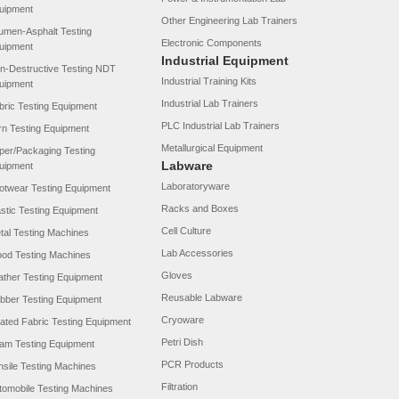
uipment
Other Engineering Lab Trainers
tumen-Asphalt Testing
Electronic Components
uipment
Industrial Equipment
n-Destructive Testing NDT
Industrial Training Kits
uipment
Industrial Lab Trainers
bric Testing Equipment
PLC Industrial Lab Trainers
rn Testing Equipment
Metallurgical Equipment
per/Packaging Testing
Labware
uipment
Laboratoryware
otwear Testing Equipment
Racks and Boxes
astic Testing Equipment
Cell Culture
tal Testing Machines
Lab Accessories
od Testing Machines
Gloves
ather Testing Equipment
Reusable Labware
bber Testing Equipment
Cryoware
ated Fabric Testing Equipment
Petri Dish
am Testing Equipment
PCR Products
nsile Testing Machines
Filtration
tomobile Testing Machines