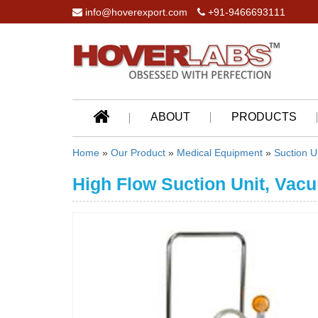
info@hoverexport.com
+91-9466693111
ABOUT
PRODUCTS
Home
»
Our Product
»
Medical Equipment
»
Suction U
High Flow Suction Unit, Vacu