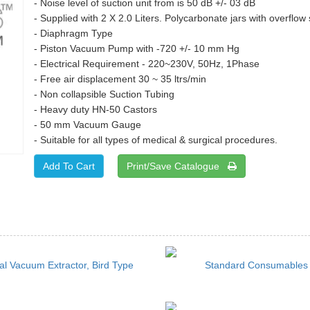
- Noise level of suction unit from is 50 dB +/- 03 dB
- Supplied with 2 X 2.0 Liters. Polycarbonate jars with overflow 
- Diaphragm Type
- Piston Vacuum Pump with -720 +/- 10 mm Hg
- Electrical Requirement - 220~230V, 50Hz, 1Phase
- Free air displacement 30 ~ 35 ltrs/min
- Non collapsible Suction Tubing
- Heavy duty HN-50 Castors
- 50 mm Vacuum Gauge
- Suitable for all types of medical & surgical procedures.
Print/Save Catalogue
l Vacuum Extractor, Bird Type
Standard Consumables