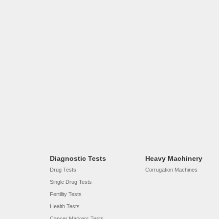
Diagnostic Tests
Heavy Machinery
Drug Tests
Corrugation Machines
Single Drug Tests
Fertility Tests
Health Tests
Cancer Markers Tests