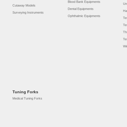
Blood Bank Equipments
Un
Cutaway Models
Dental Equipments
Ha
Surveying Instruments
Ophthalmic Equipments
Te
Te
Th
Te
Wi
Tuning Forks
Medical Tuning Forks