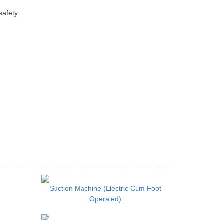
safety
Suction Machine (Electric Cum Foot
Operated)