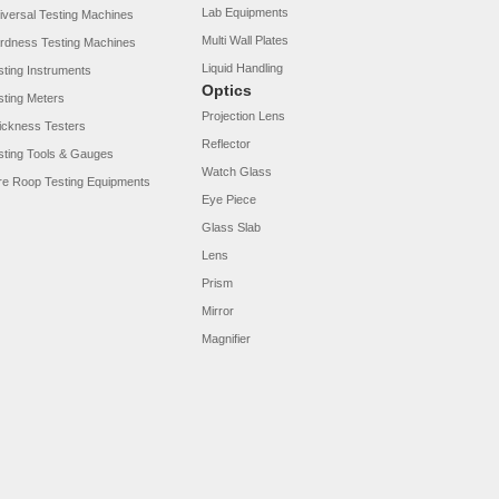
Lab Equipments
iversal Testing Machines
Multi Wall Plates
rdness Testing Machines
Liquid Handling
sting Instruments
Optics
sting Meters
Projection Lens
ickness Testers
Reflector
sting Tools & Gauges
Watch Glass
re Roop Testing Equipments
Eye Piece
Glass Slab
Lens
Prism
Mirror
Magnifier