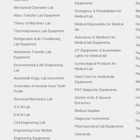
Equipments
Eq
Mechanical Operation Lab
Emergency & Rehabilitation for
Bi
Mass Transfer Lab Equipment
Medical Lab
Eq
Theory of Machines Lab
Medical Disposables for Medical
No
lab
Eq
Thermodynamics Lab Equipment
Autoclaves & Sterilizers for
Fa
Refrigeration & Air Conditioning
Medical lab Equipments
Lab Equipment
Ya
OT Equipments & Examination
Momentum Transfer Lab
Pa
Lights for medical lab
Equipment
Eq
Gynecological Products for
Environmental & Bio Engineering
Fo
Medical Lab
Lab
Pl
Infant Care for medical lab
Automobile Engg. Lab Instrument
Me
Equipments
Generation of Involute Gear Tooth
Wo
ENT Diagnostic Equipments
Profile
Le
Suction Units & Vacuum
Structural Mechanics Lab
Extractors
Ru
S.O.M Lab
Medical Supplies
Co
E.M.M Lab
Diagnostic Instruments
Fo
Civil Engineering Lab
Pharmaceutical Lab Equipments
Te
Engineering Gear Models
Chemicals
Au
Engineering Equipments