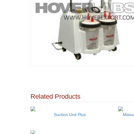
Related Products
Suction Unit Plus
Manua