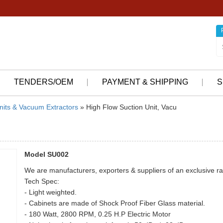
TENDERS/OEM
PAYMENT & SHIPPING
S
nits & Vacuum Extractors
» High Flow Suction Unit, Vacu
Model SU002
We are manufacturers, exporters & suppliers of an exclusive ra
Tech Spec:
- Light weighted.
- Cabinets are made of Shock Proof Fiber Glass material.
- 180 Watt, 2800 RPM, 0.25 H.P Electric Motor