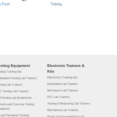
m Foot
Tubing
esting Equipment
Electronic Trainers &
Kits
ting Training kits
Electronics Training kits
bedded Testing Lab Trainers
Embedded Lab Trainers
sting Lab Trainers
Microwave Lab Trainers
C Testing Lab Trainers
PLC Lab Trainers
il Testing Lab Equipments
Testing & Measuring Lab Trainers
ment and Concrete Testing
uipment
Mechanical Lab Trainers
l and Petroleum Testing
Power & Instrumentation Lab