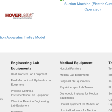
Suction Machine (Electric Cu
Operated)
tion Apparatus Trolley Model
Engineering Lab
Medical Equipment
T
Equipments
Hospital Furniture
Tes
Heat Transfer Lab Equipment
Medical Lab Equipments
Em
Fluid Mechanics & Hydraulics Lab
Surgical Lab Equipments
Te
Equipment
Physiotherapist Lab Trainer
PL
Process Control &
Orthopedic Implants for Medical
So
Instrumentation Lab Equipment
Equipments
ers
Ce
Chemical Reaction Engineering
Dental Equipment for Medical lab
Eq
Lab Equipment
Hospital Holloware for Medical
Oi
Machines