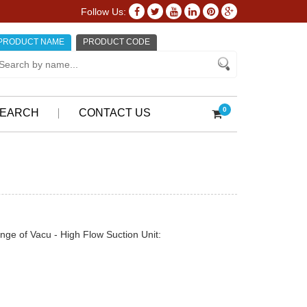
Follow Us:
PRODUCT NAME
PRODUCT CODE
0
EARCH
CONTACT US
nge of Vacu - High Flow Suction Unit: