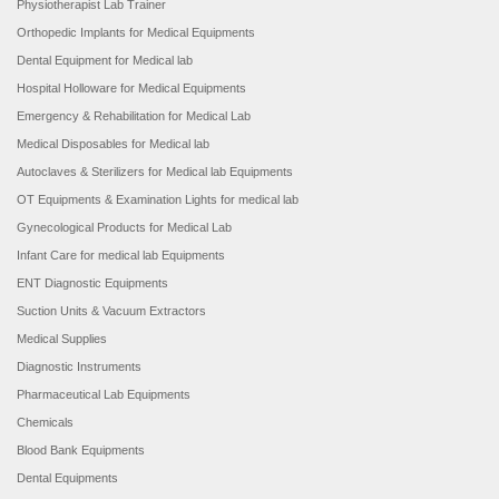
Physiotherapist Lab Trainer
Orthopedic Implants for Medical Equipments
Dental Equipment for Medical lab
Hospital Holloware for Medical Equipments
Emergency & Rehabilitation for Medical Lab
Medical Disposables for Medical lab
Autoclaves & Sterilizers for Medical lab Equipments
OT Equipments & Examination Lights for medical lab
Gynecological Products for Medical Lab
Infant Care for medical lab Equipments
ENT Diagnostic Equipments
Suction Units & Vacuum Extractors
Medical Supplies
Diagnostic Instruments
Pharmaceutical Lab Equipments
Chemicals
Blood Bank Equipments
Dental Equipments