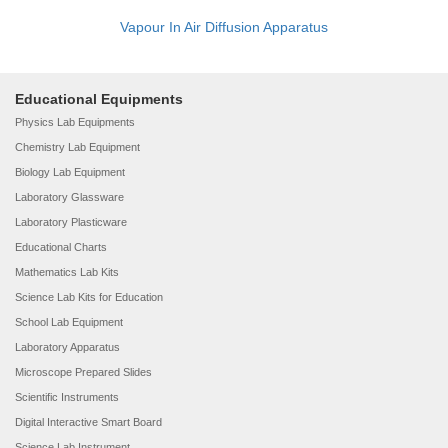
Vapour In Air Diffusion Apparatus
Educational Equipments
Physics Lab Equipments
Chemistry Lab Equipment
Biology Lab Equipment
Laboratory Glassware
Laboratory Plasticware
Educational Charts
Mathematics Lab Kits
Science Lab Kits for Education
School Lab Equipment
Laboratory Apparatus
Microscope Prepared Slides
Scientific Instruments
Digital Interactive Smart Board
Science Lab Instrument