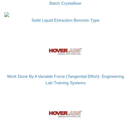
Batch Crystallizer
Solid Liquid Extraction Bonnoto Type
Work Done By A Variable Force (Tangential Effort)- Engineering
Lab Training Systems