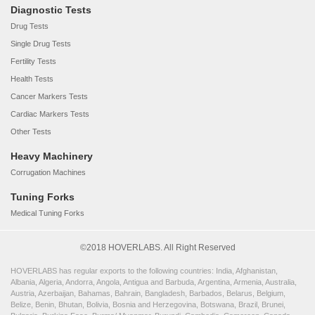
Diagnostic Tests
Drug Tests
Single Drug Tests
Fertility Tests
Health Tests
Cancer Markers Tests
Cardiac Markers Tests
Other Tests
Heavy Machinery
Corrugation Machines
Tuning Forks
Medical Tuning Forks
©2018 HOVERLABS. All Right Reserved
HOVERLABS has regular exports to the following countries: India, Afghanistan,
Albania, Algeria, Andorra, Angola, Antigua and Barbuda, Argentina, Armenia, Australia,
Austria, Azerbaijan, Bahamas, Bahrain, Bangladesh, Barbados, Belarus, Belgium,
Belize, Benin, Bhutan, Bolivia, Bosnia and Herzegovina, Botswana, Brazil, Brunei,