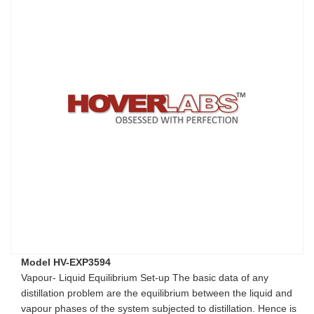
Model HV-EXP3594
Vapour- Liquid Equilibrium Set-up The basic data of any
distillation problem are the equilibrium between the liquid and
vapour phases of the system subjected to distillation. Hence is