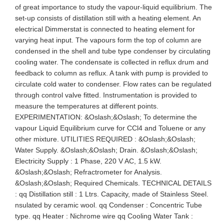
of great importance to study the vapour-liquid equilibrium. The
set-up consists of distillation still with a heating element. An
electrical Dimmerstat is connected to heating element for
varying heat input. The vapours form the top of column are
condensed in the shell and tube type condenser by circulating
cooling water. The condensate is collected in reflux drum and
feedback to column as reflux. A tank with pump is provided to
circulate cold water to condenser. Flow rates can be regulated
through control valve fitted. Instrumentation is provided to
measure the temperatures at different points.
EXPERIMENTATION: &Oslash;&Oslash; To determine the
vapour Liquid Equilibrium curve for CCl4 and Toluene or any
other mixture. UTILITIES REQUIRED : &Oslash;&Oslash;
Water Supply. &Oslash;&Oslash; Drain. &Oslash;&Oslash;
Electricity Supply : 1 Phase, 220 V AC, 1.5 kW.
&Oslash;&Oslash; Refractrometer for Analysis.
&Oslash;&Oslash; Required Chemicals. TECHNICAL DETAILS
: qq Distillation still : 1 Ltrs. Capacity, made of Stainless Steel.
nsulated by ceramic wool. qq Condenser : Concentric Tube
type. qq Heater : Nichrome wire qq Cooling Water Tank :