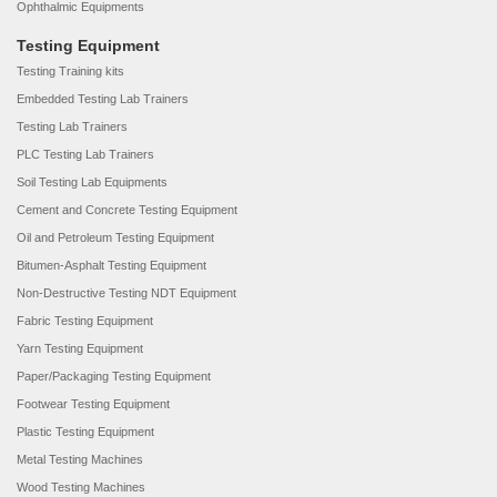
Ophthalmic Equipments
Testing Equipment
Testing Training kits
Embedded Testing Lab Trainers
Testing Lab Trainers
PLC Testing Lab Trainers
Soil Testing Lab Equipments
Cement and Concrete Testing Equipment
Oil and Petroleum Testing Equipment
Bitumen-Asphalt Testing Equipment
Non-Destructive Testing NDT Equipment
Fabric Testing Equipment
Yarn Testing Equipment
Paper/Packaging Testing Equipment
Footwear Testing Equipment
Plastic Testing Equipment
Metal Testing Machines
Wood Testing Machines