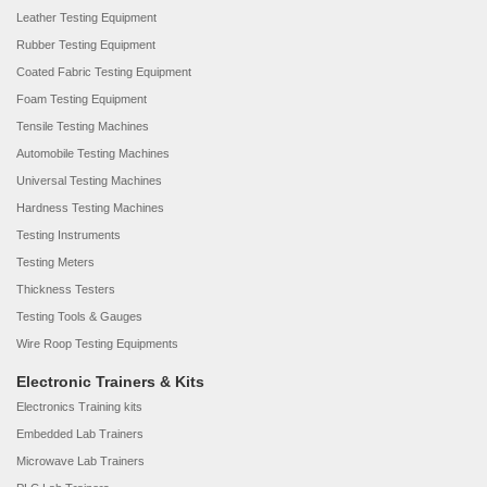
Leather Testing Equipment
Rubber Testing Equipment
Coated Fabric Testing Equipment
Foam Testing Equipment
Tensile Testing Machines
Automobile Testing Machines
Universal Testing Machines
Hardness Testing Machines
Testing Instruments
Testing Meters
Thickness Testers
Testing Tools & Gauges
Wire Roop Testing Equipments
Electronic Trainers & Kits
Electronics Training kits
Embedded Lab Trainers
Microwave Lab Trainers