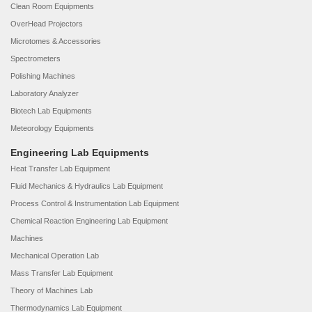
Clean Room Equipments
OverHead Projectors
Microtomes & Accessories
Spectrometers
Polishing Machines
Laboratory Analyzer
Biotech Lab Equipments
Meteorology Equipments
Engineering Lab Equipments
Heat Transfer Lab Equipment
Fluid Mechanics & Hydraulics Lab Equipment
Process Control & Instrumentation Lab Equipment
Chemical Reaction Engineering Lab Equipment
Machines
Mechanical Operation Lab
Mass Transfer Lab Equipment
Theory of Machines Lab
Thermodynamics Lab Equipment