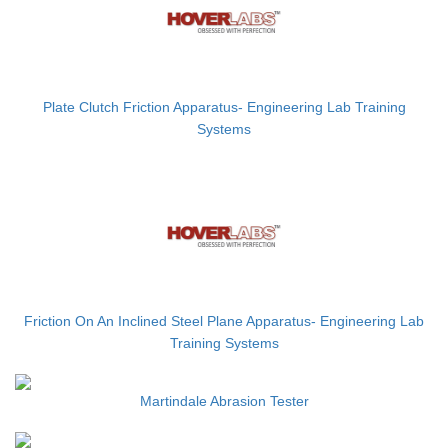
Plate Clutch Friction Apparatus- Engineering Lab Training
Systems
Friction On An Inclined Steel Plane Apparatus- Engineering Lab
Training Systems
Martindale Abrasion Tester