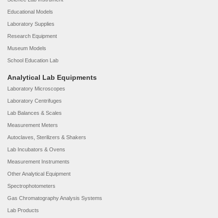
Educational Models
Laboratory Supplies
Research Equipment
Museum Models
School Education Lab
Analytical Lab Equipments
Laboratory Microscopes
Laboratory Centrifuges
Lab Balances & Scales
Measurement Meters
Autoclaves, Sterilizers & Shakers
Lab Incubators & Ovens
Measurement Instruments
Other Analytical Equipment
Spectrophotometers
Gas Chromatography Analysis Systems
Lab Products