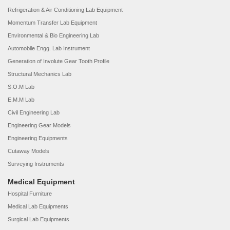
Refrigeration & Air Conditioning Lab Equipment
Momentum Transfer Lab Equipment
Environmental & Bio Engineering Lab
Automobile Engg. Lab Instrument
Generation of Involute Gear Tooth Profile
Structural Mechanics Lab
S.O.M Lab
E.M.M Lab
Civil Engineering Lab
Engineering Gear Models
Engineering Equipments
Cutaway Models
Surveying Instruments
Medical Equipment
Hospital Furniture
Medical Lab Equipments
Surgical Lab Equipments