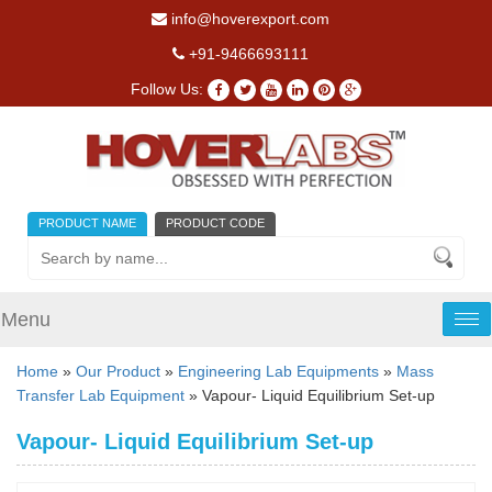
info@hoverexport.com
+91-9466693111
Follow Us:
PRODUCT NAME
PRODUCT CODE
Menu
Tog
nav
Home
»
Our Product
»
Engineering Lab Equipments
»
Mass
Transfer Lab Equipment
» Vapour- Liquid Equilibrium Set-up
Vapour- Liquid Equilibrium Set-up