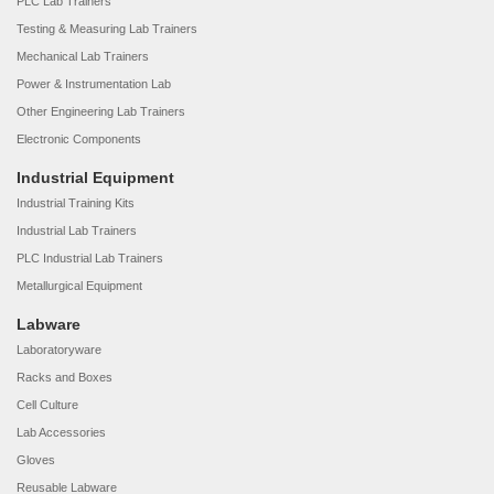
PLC Lab Trainers
Testing & Measuring Lab Trainers
Mechanical Lab Trainers
Power & Instrumentation Lab
Other Engineering Lab Trainers
Electronic Components
Industrial Equipment
Industrial Training Kits
Industrial Lab Trainers
PLC Industrial Lab Trainers
Metallurgical Equipment
Labware
Laboratoryware
Racks and Boxes
Cell Culture
Lab Accessories
Gloves
Reusable Labware