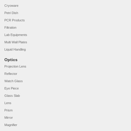
Cryoware
Petri Dish
PCR Products
Filtration
Lab Equipments
Multi Wall Plates
Liquid Handling
Optics
Projection Lens
Reflector
Watch Glass
Eye Piece
Glass Slab
Lens
Prism
Mirror
Magnifier