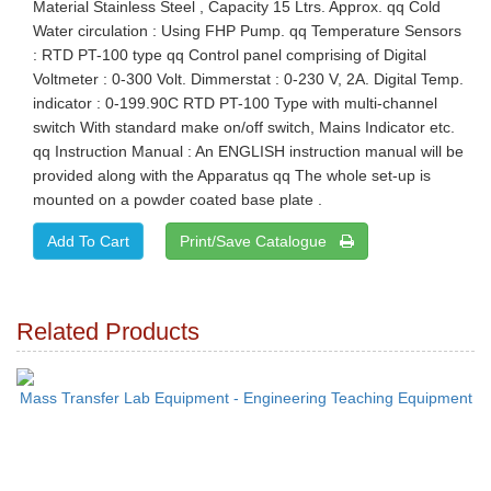
Material Stainless Steel , Capacity 15 Ltrs. Approx. qq Cold
Water circulation : Using FHP Pump. qq Temperature Sensors
: RTD PT-100 type qq Control panel comprising of Digital
Voltmeter : 0-300 Volt. Dimmerstat : 0-230 V, 2A. Digital Temp.
indicator : 0-199.90C RTD PT-100 Type with multi-channel
switch With standard make on/off switch, Mains Indicator etc.
qq Instruction Manual : An ENGLISH instruction manual will be
provided along with the Apparatus qq The whole set-up is
mounted on a powder coated base plate .
Print/Save Catalogue
Related Products
Mass Transfer Lab Equipment - Engineering Teaching Equipment