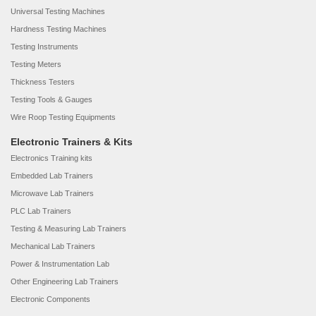
Universal Testing Machines
Hardness Testing Machines
Testing Instruments
Testing Meters
Thickness Testers
Testing Tools & Gauges
Wire Roop Testing Equipments
Electronic Trainers & Kits
Electronics Training kits
Embedded Lab Trainers
Microwave Lab Trainers
PLC Lab Trainers
Testing & Measuring Lab Trainers
Mechanical Lab Trainers
Power & Instrumentation Lab
Other Engineering Lab Trainers
Electronic Components