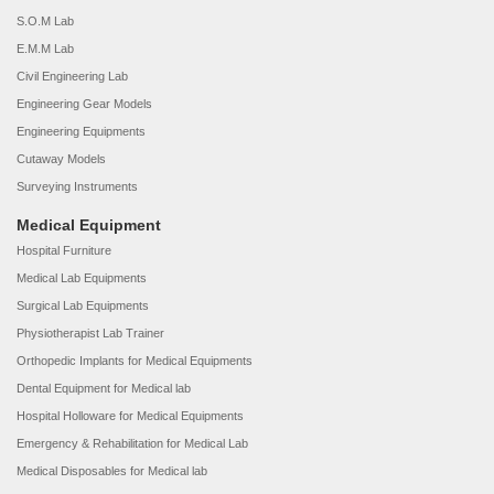
S.O.M Lab
E.M.M Lab
Civil Engineering Lab
Engineering Gear Models
Engineering Equipments
Cutaway Models
Surveying Instruments
Medical Equipment
Hospital Furniture
Medical Lab Equipments
Surgical Lab Equipments
Physiotherapist Lab Trainer
Orthopedic Implants for Medical Equipments
Dental Equipment for Medical lab
Hospital Holloware for Medical Equipments
Emergency & Rehabilitation for Medical Lab
Medical Disposables for Medical lab