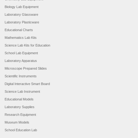
Biology Lab Equipment
Laboratory Glassware
Laboratory Plasticware
Educational Charts
Mathematics Lab Kits
Science Lab Kits for Education
School Lab Equipment
Laboratory Apparatus
Microscope Prepared Slides
Scientific Instruments
Digital Interactive Smart Board
Science Lab Instrument
Educational Models
Laboratory Supplies
Research Equipment
Museum Models
School Education Lab