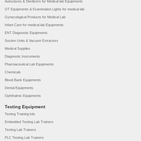
Autoclaves & Sterilizers for Medical lab Equipments
OT Equipments & Examination Lights for medical lab
Gynecological Products for Medical Lab
Infant Care for medical lab Equipments
ENT Diagnostic Equipments
Suction Units & Vacuum Extractors
Medical Supplies
Diagnostic Instruments
Pharmaceutical Lab Equipments
Chemicals
Blood Bank Equipments
Dental Equipments
Ophthalmic Equipments
Testing Equipment
Testing Training kits
Embedded Testing Lab Trainers
Testing Lab Trainers
PLC Testing Lab Trainers