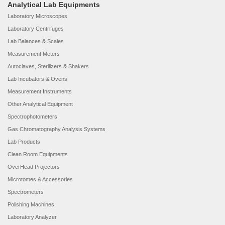
Analytical Lab Equipments
Laboratory Microscopes
Laboratory Centrifuges
Lab Balances & Scales
Measurement Meters
Autoclaves, Sterilizers & Shakers
Lab Incubators & Ovens
Measurement Instruments
Other Analytical Equipment
Spectrophotometers
Gas Chromatography Analysis Systems
Lab Products
Clean Room Equipments
OverHead Projectors
Microtomes & Accessories
Spectrometers
Polishing Machines
Laboratory Analyzer