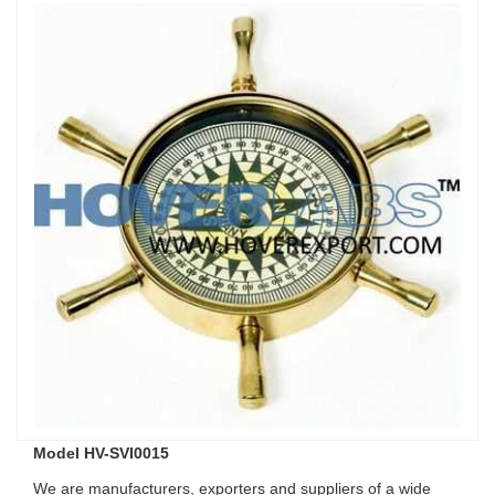
Model HV-SVI0015
We are manufacturers, exporters and suppliers of a wide