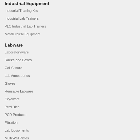
Industrial Equipment
Industrial Training Kits
Industrial Lab Trainers
PLC Industrial Lab Trainers
Metallurgical Equipment
Labware
Laboratoryware
Racks and Boxes
Cell Culture
Lab Accessories
Gloves
Reusable Labware
Cryoware
Petri Dish
PCR Products
Filtration
Lab Equipments
Multi Wall Plates