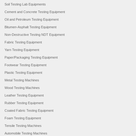
Soil Testing Lab Equipments
Cement and Concrete Testing Equipment
Oil and Petroleum Testing Equipment
Bitumen-Asphalt Testing Equipment
Non-Destructive Testing NDT Equipment
Fabric Testing Equipment
Yarn Testing Equipment
Paper/Packaging Testing Equipment
Footwear Testing Equipment
Plastic Testing Equipment
Metal Testing Machines
Wood Testing Machines
Leather Testing Equipment
Rubber Testing Equipment
Coated Fabric Testing Equipment
Foam Testing Equipment
Tensile Testing Machines
Automobile Testing Machines