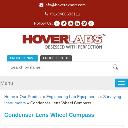
info@hoverexport.com
+91-9466693111
Follow Us:
PRODUCT NAME
PRODUCT CODE
Menu
Tog
nav
Home
»
Our Product
»
Engineering Lab Equipments
»
Surveying
Instruments
» Condenser Lens Wheel Compass
Condenser Lens Wheel Compass