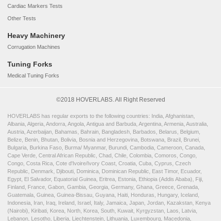
Cardiac Markers Tests
Other Tests
Heavy Machinery
Corrugation Machines
Tuning Forks
Medical Tuning Forks
©2018 HOVERLABS. All Right Reserved
HOVERLABS has regular exports to the following countries: India, Afghanistan,
Albania, Algeria, Andorra, Angola, Antigua and Barbuda, Argentina, Armenia, Australia,
Austria, Azerbaijan, Bahamas, Bahrain, Bangladesh, Barbados, Belarus, Belgium,
Belize, Benin, Bhutan, Bolivia, Bosnia and Herzegovina, Botswana, Brazil, Brunei,
Bulgaria, Burkina Faso, Burma/ Myanmar, Burundi, Cambodia, Cameroon, Canada,
Cape Verde, Central African Republic, Chad, Chile, Colombia, Comoros, Congo,
Congo, Costa Rica, Cote d'Ivoire/Ivory Coast, Croatia, Cuba, Cyprus, Czech
Republic, Denmark, Djibouti, Dominica, Dominican Republic, East Timor, Ecuador,
Egypt, El Salvador, Equatorial Guinea, Eritrea, Estonia, Ethiopia (Addis Ababa), Fiji,
Finland, France, Gabon, Gambia, Georgia, Germany, Ghana, Greece, Grenada,
Guatemala, Guinea, Guinea-Bissau, Guyana, Haiti, Honduras, Hungary, Iceland,
Indonesia, Iran, Iraq, Ireland, Israel, Italy, Jamaica, Japan, Jordan, Kazakstan, Kenya
(Nairobi), Kiribati, Korea, North, Korea, South, Kuwait, Kyrgyzstan, Laos, Latvia,
Lebanon, Lesotho, Liberia, Liechtenstein, Lithuania, Luxembourg, Macedonia,