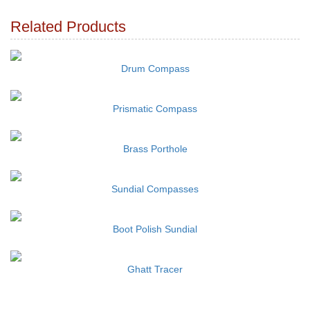
Related Products
Drum Compass
Prismatic Compass
Brass Porthole
Sundial Compasses
Boot Polish Sundial
Ghatt Tracer