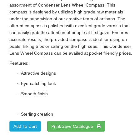
assortment of Condenser Lens Wheel Compass. This
compass is designed by utilizing high grade raw materials
under the supervision of our creative team of artisans. The
offered compass is polished with excellent grade varnish that
can easily grab the attention of people at first gaze. Ensures
accurate results, the provided compass is ideal for using on
boats, hiking trips or sailing on the high seas. This Condenser
Lens Wheel Compass can be availed at pocket friendly prices.
Features:
Attractive designs
·
Eye-catching look
·
Smooth finish
·
Sterling creation
·
Print/Save Catalogue