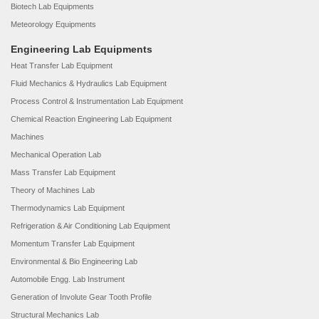
Biotech Lab Equipments
Meteorology Equipments
Engineering Lab Equipments
Heat Transfer Lab Equipment
Fluid Mechanics & Hydraulics Lab Equipment
Process Control & Instrumentation Lab Equipment
Chemical Reaction Engineering Lab Equipment
Machines
Mechanical Operation Lab
Mass Transfer Lab Equipment
Theory of Machines Lab
Thermodynamics Lab Equipment
Refrigeration & Air Conditioning Lab Equipment
Momentum Transfer Lab Equipment
Environmental & Bio Engineering Lab
Automobile Engg. Lab Instrument
Generation of Involute Gear Tooth Profile
Structural Mechanics Lab