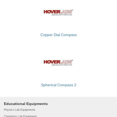
Copper Dial Compass
Spherical Compass 2
Educational Equipments
Physics Lab Equipments
Chemistry Lab Equipment