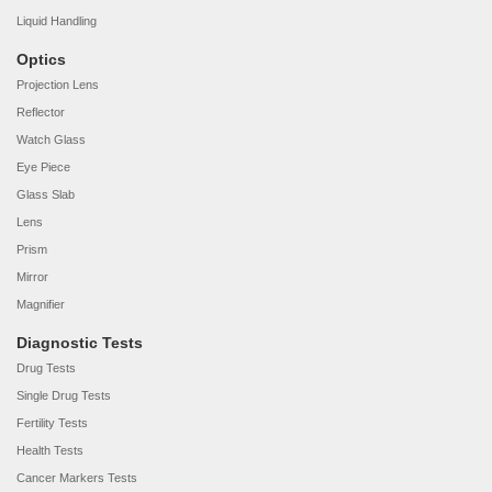
Liquid Handling
Optics
Projection Lens
Reflector
Watch Glass
Eye Piece
Glass Slab
Lens
Prism
Mirror
Magnifier
Diagnostic Tests
Drug Tests
Single Drug Tests
Fertility Tests
Health Tests
Cancer Markers Tests