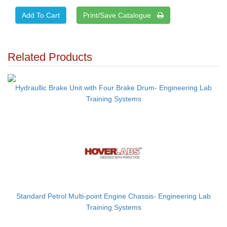
Print/Save Catalogue
Related Products
Hydraullic Brake Unit with Four Brake Drum- Engineering Lab
Training Systems
Standard Petrol Multi-point Engine Chassis- Engineering Lab
Training Systems