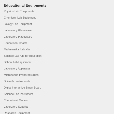
Educational Equipments
Physics Lab Equipments
Chemistry Lab Equipment
Biology Lab Equipment
Laboratory Glassware
Laboratory Plasticware
Educational Charts
Mathematics Lab Kits
Science Lab Kits for Education
School Lab Equipment
Laboratory Apparatus
Microscope Prepared Slides
Scientific Instruments
Digital Interactive Smart Board
Science Lab Instrument
Educational Models
Laboratory Supplies
Research Equipment