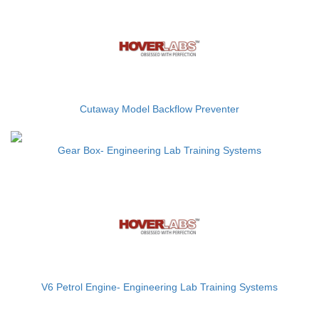
Cutaway Model Backflow Preventer
Gear Box- Engineering Lab Training Systems
V6 Petrol Engine- Engineering Lab Training Systems