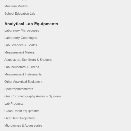
Museum Models
School Education Lab
Analytical Lab Equipments
Laboratory Microscopes
Laboratory Centrifuges
Lab Balances & Scales
Measurement Meters
Autoclaves, Sterilizers & Shakers
Lab Incubators & Ovens
Measurement Instruments
Other Analytical Equipment
Spectrophotometers
Gas Chromatography Analysis Systems
Lab Products
Clean Room Equipments
OverHead Projectors
Microtomes & Accessories