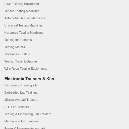
Foam Testing Equipment
Tensile Testing Machines
Automobile Testing Machines
Universal Testing Machines
Hardness Testing Machines
Testing Instruments
Testing Meters
Thickness Testers
Testing Tools & Gauges
Wire Roop Testing Equipments
Electronic Trainers & Kits
Electronics Training kits
Embedded Lab Trainers
Microwave Lab Trainers
PLC Lab Trainers
Testing & Measuring Lab Trainers
Mechanical Lab Trainers
Power & Instrumentation Lab