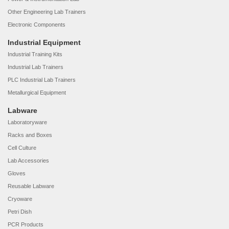
Other Engineering Lab Trainers
Electronic Components
Industrial Equipment
Industrial Training Kits
Industrial Lab Trainers
PLC Industrial Lab Trainers
Metallurgical Equipment
Labware
Laboratoryware
Racks and Boxes
Cell Culture
Lab Accessories
Gloves
Reusable Labware
Cryoware
Petri Dish
PCR Products