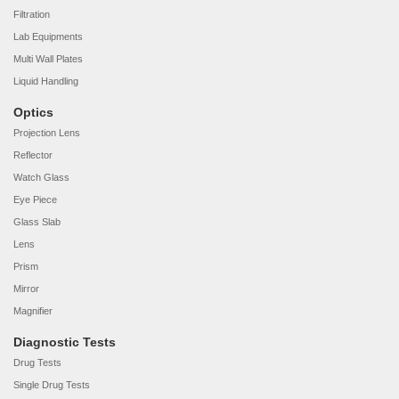
Filtration
Lab Equipments
Multi Wall Plates
Liquid Handling
Optics
Projection Lens
Reflector
Watch Glass
Eye Piece
Glass Slab
Lens
Prism
Mirror
Magnifier
Diagnostic Tests
Drug Tests
Single Drug Tests