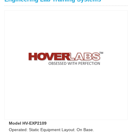
Model HV-EXP2109
Operated: Static Equipment Layout: On Base.