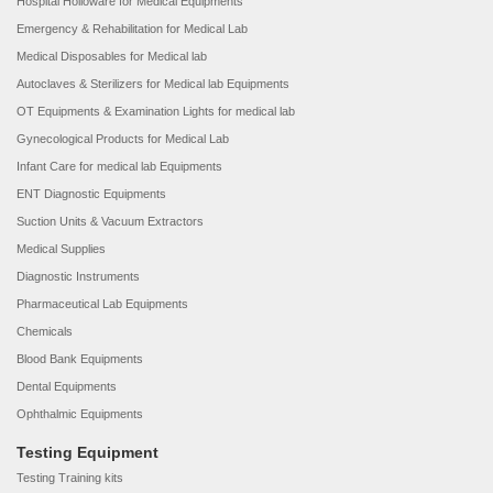
Hospital Holloware for Medical Equipments
Emergency & Rehabilitation for Medical Lab
Medical Disposables for Medical lab
Autoclaves & Sterilizers for Medical lab Equipments
OT Equipments & Examination Lights for medical lab
Gynecological Products for Medical Lab
Infant Care for medical lab Equipments
ENT Diagnostic Equipments
Suction Units & Vacuum Extractors
Medical Supplies
Diagnostic Instruments
Pharmaceutical Lab Equipments
Chemicals
Blood Bank Equipments
Dental Equipments
Ophthalmic Equipments
Testing Equipment
Testing Training kits