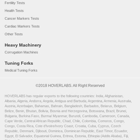
Fertility Tests
Health Tests
Cancer Markers Tests
Cardiac Markers Tests
Other Tests
Heavy Machinery
Corrugation Machines
Tuning Forks
Medical Tuning Forks
©2018 HOVERLABS. All Right Reserved
HOVERLABS has regular exports to the following countries: India, Afghanistan,
Albania, Algeria, Andorra, Angola, Antigua and Barbuda, Argentina, Armenia, Australia,
Austria, Azerbaijan, Bahamas, Bahrain, Bangladesh, Barbados, Belarus, Belgium,
Belize, Benin, Bhutan, Bolivia, Bosnia and Herzegovina, Botswana, Brazil, Brunei,
Bulgaria, Burkina Faso, Burma/ Myanmar, Burundi, Cambodia, Cameroon, Canada,
Cape Verde, Central African Republic, Chad, Chile, Colombia, Comoros, Congo,
Congo, Costa Rica, Cote d'Ivoire/Ivory Coast, Croatia, Cuba, Cyprus, Czech
Republic, Denmark, Djibouti, Dominica, Dominican Republic, East Timor, Ecuador,
Egypt, El Salvador, Equatorial Guinea, Eritrea, Estonia, Ethiopia (Addis Ababa), Fiji,