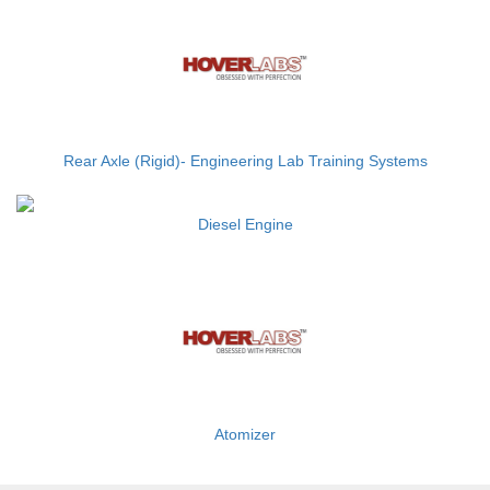
Rear Axle (Rigid)- Engineering Lab Training Systems
Diesel Engine
Atomizer