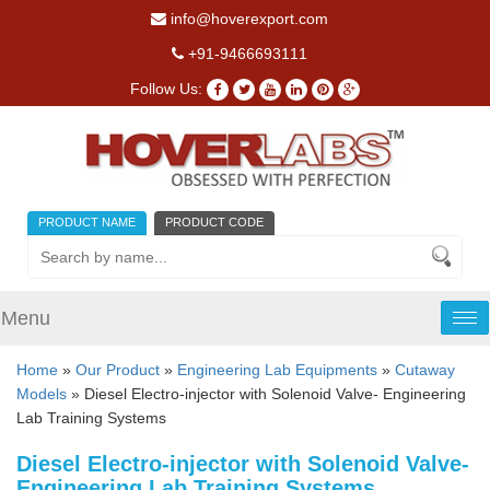
info@hoverexport.com
+91-9466693111
Follow Us:
PRODUCT NAME
PRODUCT CODE
Menu
Tog
nav
Home
»
Our Product
»
Engineering Lab Equipments
»
Cutaway
Models
» Diesel Electro-injector with Solenoid Valve- Engineering
Lab Training Systems
Diesel Electro-injector with Solenoid Valve-
Engineering Lab Training Systems