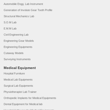
Automobile Engg. Lab Instrument
Generation of Involute Gear Tooth Profile
Structural Mechanics Lab
S.O.M Lab
E.M.M Lab
Civil Engineering Lab
Engineering Gear Models
Engineering Equipments
Cutaway Models
Surveying Instruments
Medical Equipment
Hospital Furniture
Medical Lab Equipments
Surgical Lab Equipments
Physiotherapist Lab Trainer
Orthopedic Implants for Medical Equipments
Dental Equipment for Medical lab