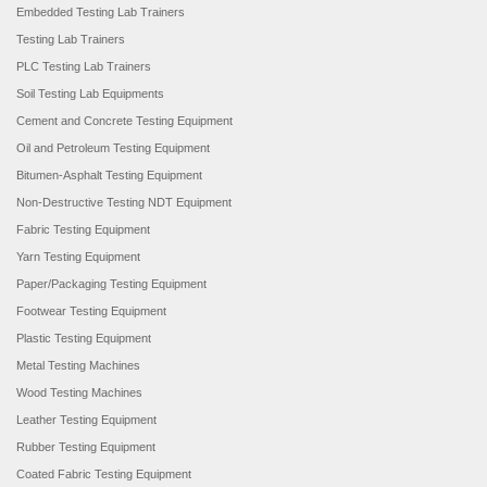
Embedded Testing Lab Trainers
Testing Lab Trainers
PLC Testing Lab Trainers
Soil Testing Lab Equipments
Cement and Concrete Testing Equipment
Oil and Petroleum Testing Equipment
Bitumen-Asphalt Testing Equipment
Non-Destructive Testing NDT Equipment
Fabric Testing Equipment
Yarn Testing Equipment
Paper/Packaging Testing Equipment
Footwear Testing Equipment
Plastic Testing Equipment
Metal Testing Machines
Wood Testing Machines
Leather Testing Equipment
Rubber Testing Equipment
Coated Fabric Testing Equipment