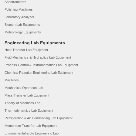
Spectrometers
Polishing Machines
Laboratory Analyzer
Biotech Lab Equipments
Meteorology Equipments
Engineering Lab Equipments
Heat Transfer Lab Equipment
Fluid Mechanics & Hydraulics Lab Equipment
Process Control & Instrumentation Lab Equipment
Chemical Reaction Engineering Lab Equipment
Machines
Mechanical Operation Lab
Mass Transfer Lab Equipment
Theory of Machines Lab
Thermodynamics Lab Equipment
Refrigeration & Air Conditioning Lab Equipment
Momentum Transfer Lab Equipment
Environmental & Bio Engineering Lab