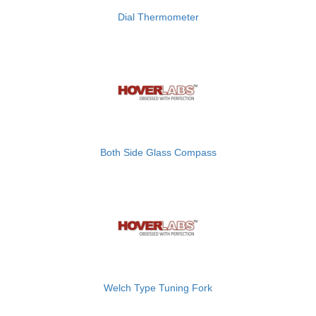
Dial Thermometer
Both Side Glass Compass
Welch Type Tuning Fork