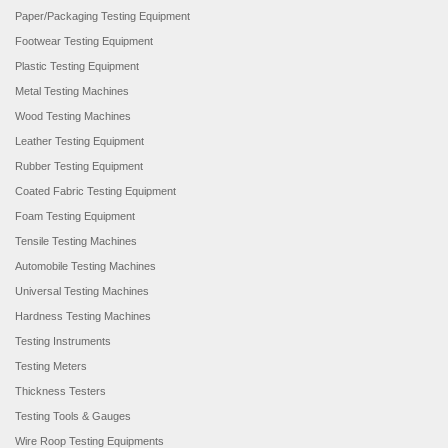
Paper/Packaging Testing Equipment
Footwear Testing Equipment
Plastic Testing Equipment
Metal Testing Machines
Wood Testing Machines
Leather Testing Equipment
Rubber Testing Equipment
Coated Fabric Testing Equipment
Foam Testing Equipment
Tensile Testing Machines
Automobile Testing Machines
Universal Testing Machines
Hardness Testing Machines
Testing Instruments
Testing Meters
Thickness Testers
Testing Tools & Gauges
Wire Roop Testing Equipments