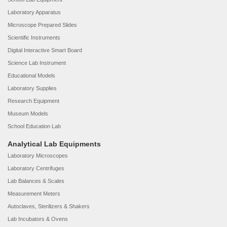
Laboratory Apparatus
Microscope Prepared Slides
Scientific Instruments
Digital Interactive Smart Board
Science Lab Instrument
Educational Models
Laboratory Supplies
Research Equipment
Museum Models
School Education Lab
Analytical Lab Equipments
Laboratory Microscopes
Laboratory Centrifuges
Lab Balances & Scales
Measurement Meters
Autoclaves, Sterilizers & Shakers
Lab Incubators & Ovens