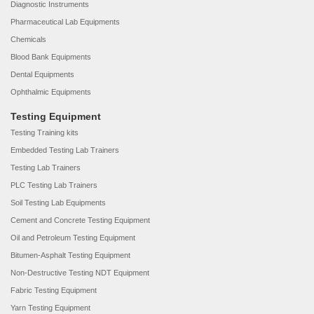
Diagnostic Instruments
Pharmaceutical Lab Equipments
Chemicals
Blood Bank Equipments
Dental Equipments
Ophthalmic Equipments
Testing Equipment
Testing Training kits
Embedded Testing Lab Trainers
Testing Lab Trainers
PLC Testing Lab Trainers
Soil Testing Lab Equipments
Cement and Concrete Testing Equipment
Oil and Petroleum Testing Equipment
Bitumen-Asphalt Testing Equipment
Non-Destructive Testing NDT Equipment
Fabric Testing Equipment
Yarn Testing Equipment