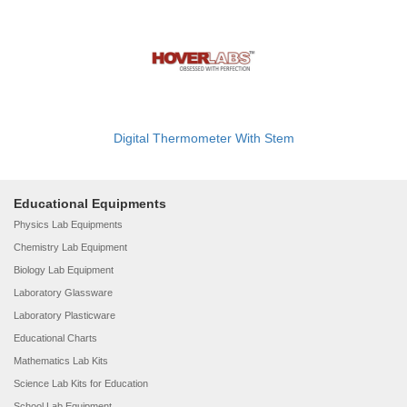
Digital Thermometer With Stem
Educational Equipments
Physics Lab Equipments
Chemistry Lab Equipment
Biology Lab Equipment
Laboratory Glassware
Laboratory Plasticware
Educational Charts
Mathematics Lab Kits
Science Lab Kits for Education
School Lab Equipment