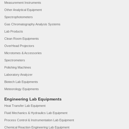
Measurement Instruments
Other Analytical Equipment
Spectrophotometers
Gas Chromatography Analysis Systems
Lab Products
Clean Room Equipments
OverHead Projectors
Microtomes & Accessories
Spectrometers
Polishing Machines
Laboratory Analyzer
Biotech Lab Equipments
Meteorology Equipments
Engineering Lab Equipments
Heat Transfer Lab Equipment
Fluid Mechanics & Hydraulics Lab Equipment
Process Control & Instrumentation Lab Equipment
Chemical Reaction Engineering Lab Equipment