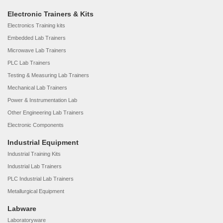
Electronic Trainers & Kits
Electronics Training kits
Embedded Lab Trainers
Microwave Lab Trainers
PLC Lab Trainers
Testing & Measuring Lab Trainers
Mechanical Lab Trainers
Power & Instrumentation Lab
Other Engineering Lab Trainers
Electronic Components
Industrial Equipment
Industrial Training Kits
Industrial Lab Trainers
PLC Industrial Lab Trainers
Metallurgical Equipment
Labware
Laboratoryware