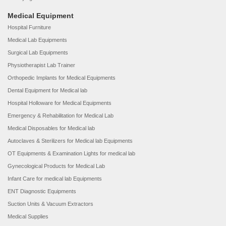
Medical Equipment
Hospital Furniture
Medical Lab Equipments
Surgical Lab Equipments
Physiotherapist Lab Trainer
Orthopedic Implants for Medical Equipments
Dental Equipment for Medical lab
Hospital Holloware for Medical Equipments
Emergency & Rehabilitation for Medical Lab
Medical Disposables for Medical lab
Autoclaves & Sterilizers for Medical lab Equipments
OT Equipments & Examination Lights for medical lab
Gynecological Products for Medical Lab
Infant Care for medical lab Equipments
ENT Diagnostic Equipments
Suction Units & Vacuum Extractors
Medical Supplies