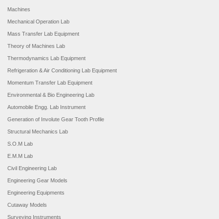
Machines
Mechanical Operation Lab
Mass Transfer Lab Equipment
Theory of Machines Lab
Thermodynamics Lab Equipment
Refrigeration & Air Conditioning Lab Equipment
Momentum Transfer Lab Equipment
Environmental & Bio Engineering Lab
Automobile Engg. Lab Instrument
Generation of Involute Gear Tooth Profile
Structural Mechanics Lab
S.O.M Lab
E.M.M Lab
Civil Engineering Lab
Engineering Gear Models
Engineering Equipments
Cutaway Models
Surveying Instruments