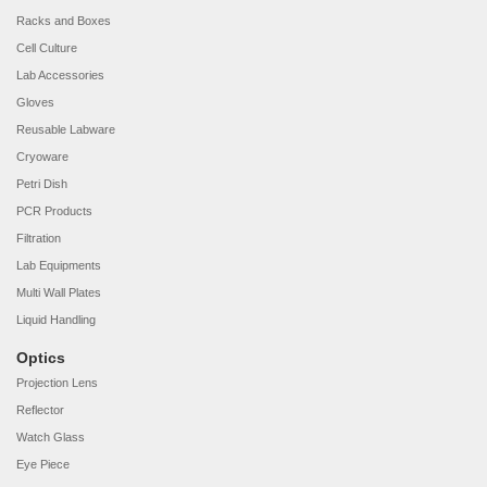
Racks and Boxes
Cell Culture
Lab Accessories
Gloves
Reusable Labware
Cryoware
Petri Dish
PCR Products
Filtration
Lab Equipments
Multi Wall Plates
Liquid Handling
Optics
Projection Lens
Reflector
Watch Glass
Eye Piece