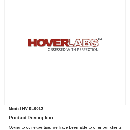
Model HV-SL0012
Product Description:
Owing to our expertise, we have been able to offer our clients