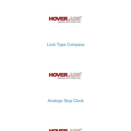
Lock Type Compass
Analogs Stop Clock