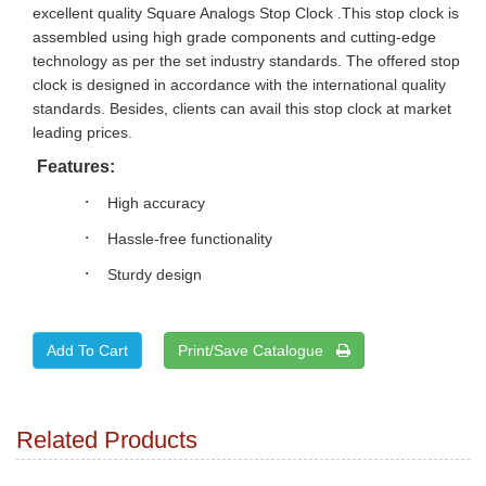
excellent quality Square Analogs Stop Clock .This stop clock is
assembled using high grade components and cutting-edge
technology as per the set industry standards. The offered stop
clock is designed in accordance with the international quality
standards. Besides, clients can avail this stop clock at market
leading prices.
Features:
·
High accuracy
·
Hassle-free functionality
·
Sturdy design
Print/Save Catalogue
Related Products