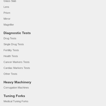
Glass Slab
Lens
Prism
Mirror
Magnifier
Diagnostic Tests
Drug Tests
Single Drug Tests
Fertility Tests
Health Tests
Cancer Markers Tests
Cardiac Markers Tests
Other Tests
Heavy Machinery
Corrugation Machines
Tuning Forks
Medical Tuning Forks