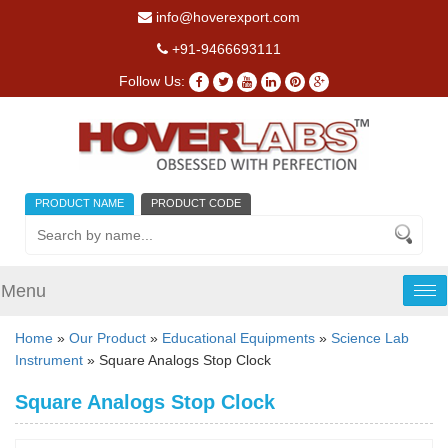
info@hoverexport.com
+91-9466693111
Follow Us:
PRODUCT NAME
PRODUCT CODE
Menu
Tog
nav
Home
»
Our Product
»
Educational Equipments
»
Science Lab
Instrument
» Square Analogs Stop Clock
Square Analogs Stop Clock