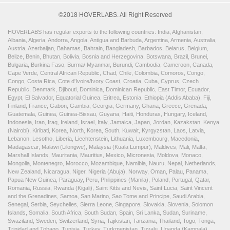
©2018 HOVERLABS. All Right Reserved
HOVERLABS has regular exports to the following countries: India, Afghanistan,
Albania, Algeria, Andorra, Angola, Antigua and Barbuda, Argentina, Armenia, Australia,
Austria, Azerbaijan, Bahamas, Bahrain, Bangladesh, Barbados, Belarus, Belgium,
Belize, Benin, Bhutan, Bolivia, Bosnia and Herzegovina, Botswana, Brazil, Brunei,
Bulgaria, Burkina Faso, Burma/ Myanmar, Burundi, Cambodia, Cameroon, Canada,
Cape Verde, Central African Republic, Chad, Chile, Colombia, Comoros, Congo,
Congo, Costa Rica, Cote d'Ivoire/Ivory Coast, Croatia, Cuba, Cyprus, Czech
Republic, Denmark, Djibouti, Dominica, Dominican Republic, East Timor, Ecuador,
Egypt, El Salvador, Equatorial Guinea, Eritrea, Estonia, Ethiopia (Addis Ababa), Fiji,
Finland, France, Gabon, Gambia, Georgia, Germany, Ghana, Greece, Grenada,
Guatemala, Guinea, Guinea-Bissau, Guyana, Haiti, Honduras, Hungary, Iceland,
Indonesia, Iran, Iraq, Ireland, Israel, Italy, Jamaica, Japan, Jordan, Kazakstan, Kenya
(Nairobi), Kiribati, Korea, North, Korea, South, Kuwait, Kyrgyzstan, Laos, Latvia,
Lebanon, Lesotho, Liberia, Liechtenstein, Lithuania, Luxembourg, Macedonia,
Madagascar, Malawi (Lilongwe), Malaysia (Kuala Lumpur), Maldives, Mali, Malta,
Marshall Islands, Mauritania, Mauritius, Mexico, Micronesia, Moldova, Monaco,
Mongolia, Montenegro, Morocco, Mozambique, Namibia, Nauru, Nepal, Netherlands,
New Zealand, Nicaragua, Niger, Nigeria (Abuja), Norway, Oman, Palau, Panama,
Papua New Guinea, Paraguay, Peru, Philippines (Manila), Poland, Portugal, Qatar,
Romania, Russia, Rwanda (Kigali), Saint Kitts and Nevis, Saint Lucia, Saint Vincent
and the Grenadines, Samoa, San Marino, Sao Tome and Principe, Saudi Arabia,
Senegal, Serbia, Seychelles, Sierra Leone, Singapore, Slovakia, Slovenia, Solomon
Islands, Somalia, South Africa, South Sudan, Spain, Sri Lanka, Sudan, Suriname,
Swaziland, Sweden, Switzerland, Syria, Tajikistan, Tanzania, Thailand, Togo, Tonga,
Trinidad and Tobago, Tunisia, Turkey, Turkmenistan, Tuvalu, Uganda (Kampala),