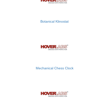
Botanical Klinostat
Mechanical Chess Clock