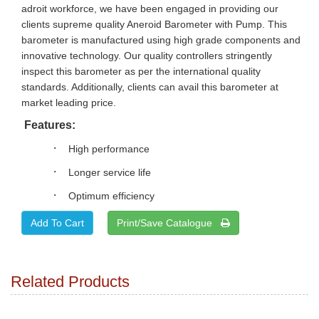
adroit workforce, we have been engaged in providing our
clients supreme quality Aneroid Barometer with Pump. This
barometer is manufactured using high grade components and
innovative technology. Our quality controllers stringently
inspect this barometer as per the international quality
standards. Additionally, clients can avail this barometer at
market leading price.
Features:
·
High performance
·
Longer service life
·
Optimum efficiency
Print/Save Catalogue
Related Products