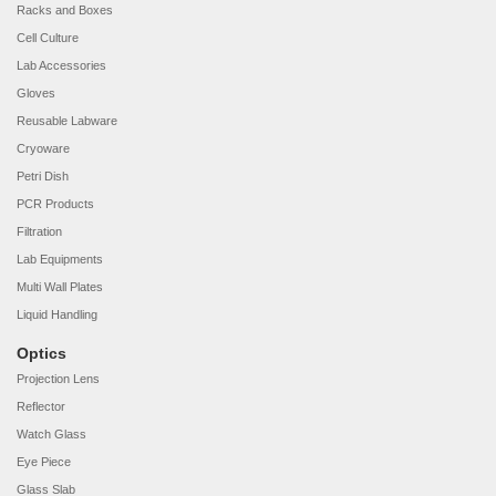
Racks and Boxes
Cell Culture
Lab Accessories
Gloves
Reusable Labware
Cryoware
Petri Dish
PCR Products
Filtration
Lab Equipments
Multi Wall Plates
Liquid Handling
Optics
Projection Lens
Reflector
Watch Glass
Eye Piece
Glass Slab