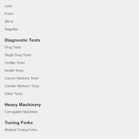
Lens
Prism
Mirror
Magnifier
Diagnostic Tests
Drug Tests
Single Drug Tests
Fertility Tests
Health Tests
Cancer Markers Tests
Cardiac Markers Tests
Other Tests
Heavy Machinery
Corrugation Machines
Tuning Forks
Medical Tuning Forks