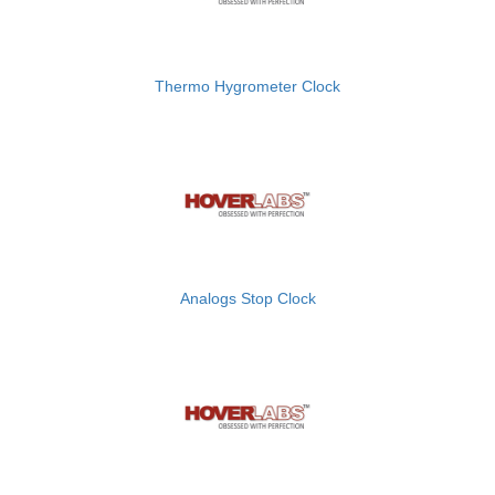
Thermo Hygrometer Clock
Analogs Stop Clock