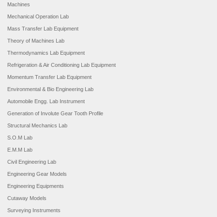
Machines
Mechanical Operation Lab
Mass Transfer Lab Equipment
Theory of Machines Lab
Thermodynamics Lab Equipment
Refrigeration & Air Conditioning Lab Equipment
Momentum Transfer Lab Equipment
Environmental & Bio Engineering Lab
Automobile Engg. Lab Instrument
Generation of Involute Gear Tooth Profile
Structural Mechanics Lab
S.O.M Lab
E.M.M Lab
Civil Engineering Lab
Engineering Gear Models
Engineering Equipments
Cutaway Models
Surveying Instruments