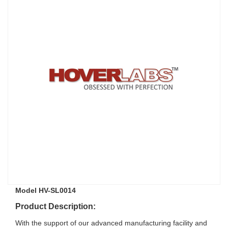
Model HV-SL0014
Product Description:
With the support of our advanced manufacturing facility and