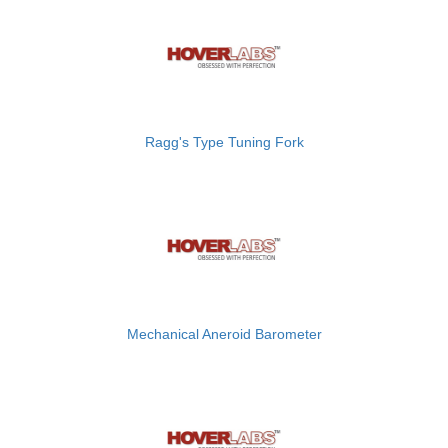
Ragg's Type Tuning Fork
Mechanical Aneroid Barometer