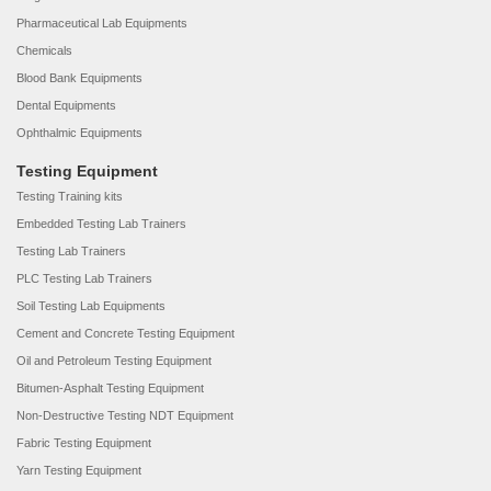
Pharmaceutical Lab Equipments
Chemicals
Blood Bank Equipments
Dental Equipments
Ophthalmic Equipments
Testing Equipment
Testing Training kits
Embedded Testing Lab Trainers
Testing Lab Trainers
PLC Testing Lab Trainers
Soil Testing Lab Equipments
Cement and Concrete Testing Equipment
Oil and Petroleum Testing Equipment
Bitumen-Asphalt Testing Equipment
Non-Destructive Testing NDT Equipment
Fabric Testing Equipment
Yarn Testing Equipment