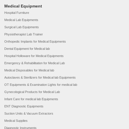
Medical Equipment
Hospital Furniture
Medical Lab Equipments
Surgical Lab Equipments
Physiotherapist Lab Trainer
Orthopedic Implants for Medical Equipments
Dental Equipment for Medical lab
Hospital Holloware for Medical Equipments
Emergency & Rehabilitation for Medical Lab
Medical Disposables for Medical lab
Autoclaves & Sterilizers for Medical lab Equipments
OT Equipments & Examination Lights for medical lab
Gynecological Products for Medical Lab
Infant Care for medical lab Equipments
ENT Diagnostic Equipments
Suction Units & Vacuum Extractors
Medical Supplies
Diagnostic Instruments