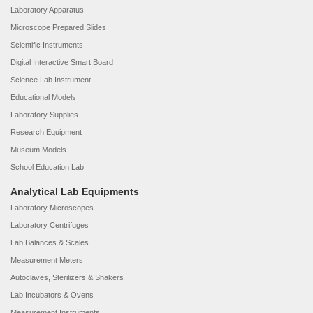
Laboratory Apparatus
Microscope Prepared Slides
Scientific Instruments
Digital Interactive Smart Board
Science Lab Instrument
Educational Models
Laboratory Supplies
Research Equipment
Museum Models
School Education Lab
Analytical Lab Equipments
Laboratory Microscopes
Laboratory Centrifuges
Lab Balances & Scales
Measurement Meters
Autoclaves, Sterilizers & Shakers
Lab Incubators & Ovens
Measurement Instruments