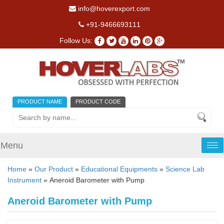
info@hoverexport.com
+91-9466693111
Follow Us:
PRODUCT NAME
PRODUCT CODE
Menu
Tog
nav
Home
»
Our Product
»
Educational Equipments
»
Science Lab
Instrument
» Aneroid Barometer with Pump
Aneroid Barometer with Pump