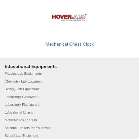
Mechanical Chess Clock
Educational Equipments
Physics Lab Equipments
Chemistry Lab Equipment
Biology Lab Equipment
Laboratory Glassware
Laboratory Plasticware
Educational Charts
Mathematics Lab Kits
Science Lab Kits for Education
School Lab Equipment