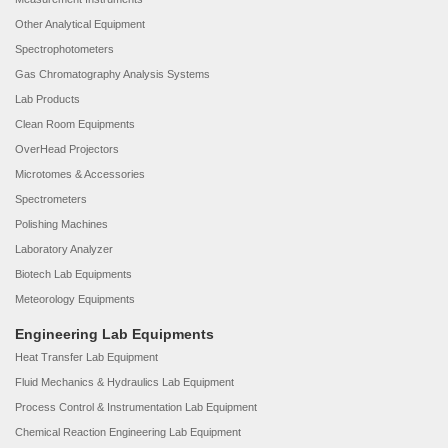
Other Analytical Equipment
Spectrophotometers
Gas Chromatography Analysis Systems
Lab Products
Clean Room Equipments
OverHead Projectors
Microtomes & Accessories
Spectrometers
Polishing Machines
Laboratory Analyzer
Biotech Lab Equipments
Meteorology Equipments
Engineering Lab Equipments
Heat Transfer Lab Equipment
Fluid Mechanics & Hydraulics Lab Equipment
Process Control & Instrumentation Lab Equipment
Chemical Reaction Engineering Lab Equipment