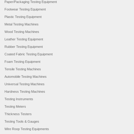
Paper/Packaging Testing Equipment
Footwear Testing Equipment
Plastic Testing Equipment
Metal Testing Machines
Wood Testing Machines
Leather Testing Equipment
Rubber Testing Equipment
Coated Fabric Testing Equipment
Foam Testing Equipment
Tensile Testing Machines
Automobile Testing Machines
Universal Testing Machines
Hardness Testing Machines
Testing Instruments
Testing Meters
Thickness Testers
Testing Tools & Gauges
Wire Roop Testing Equipments