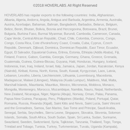
©2018 HOVERLABS. All Right Reserved
HOVERLABS has regular exports to the following countries: India, Afghanistan,
Albania, Algeria, Andorra, Angola, Antigua and Barbuda, Argentina, Armenia, Australia,
Austria, Azerbaijan, Bahamas, Bahrain, Bangladesh, Barbados, Belarus, Belgium,
Belize, Benin, Bhutan, Bolivia, Bosnia and Herzegovina, Botswana, Brazil, Brunei,
Bulgaria, Burkina Faso, Burma/ Myanmar, Burundi, Cambodia, Cameroon, Canada,
Cape Verde, Central African Republic, Chad, Chile, Colombia, Comoros, Congo,
Congo, Costa Rica, Cote d'Ivoire/Ivory Coast, Croatia, Cuba, Cyprus, Czech
Republic, Denmark, Djibouti, Dominica, Dominican Republic, East Timor, Ecuador,
Egypt, El Salvador, Equatorial Guinea, Eritrea, Estonia, Ethiopia (Addis Ababa), Fiji,
Finland, France, Gabon, Gambia, Georgia, Germany, Ghana, Greece, Grenada,
Guatemala, Guinea, Guinea-Bissau, Guyana, Haiti, Honduras, Hungary, Iceland,
Indonesia, Iran, Iraq, Ireland, Israel, Italy, Jamaica, Japan, Jordan, Kazakstan, Kenya
(Nairobi), Kiribati, Korea, North, Korea, South, Kuwait, Kyrgyzstan, Laos, Latvia,
Lebanon, Lesotho, Liberia, Liechtenstein, Lithuania, Luxembourg, Macedonia,
Madagascar, Malawi (Lilongwe), Malaysia (Kuala Lumpur), Maldives, Mali, Malta,
Marshall Islands, Mauritania, Mauritius, Mexico, Micronesia, Moldova, Monaco,
Mongolia, Montenegro, Morocco, Mozambique, Namibia, Nauru, Nepal, Netherlands,
New Zealand, Nicaragua, Niger, Nigeria (Abuja), Norway, Oman, Palau, Panama,
Papua New Guinea, Paraguay, Peru, Philippines (Manila), Poland, Portugal, Qatar,
Romania, Russia, Rwanda (Kigali), Saint Kitts and Nevis, Saint Lucia, Saint Vincent
and the Grenadines, Samoa, San Marino, Sao Tome and Principe, Saudi Arabia,
Senegal, Serbia, Seychelles, Sierra Leone, Singapore, Slovakia, Slovenia, Solomon
Islands, Somalia, South Africa, South Sudan, Spain, Sri Lanka, Sudan, Suriname,
Swaziland, Sweden, Switzerland, Syria, Tajikistan, Tanzania, Thailand, Togo, Tonga,
Trinidad and Tobago, Tunisia, Turkey, Turkmenistan, Tuvalu, Uganda (Kampala),