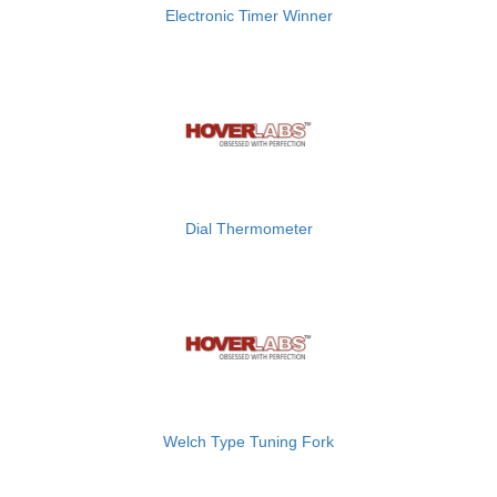
Electronic Timer Winner
Dial Thermometer
Welch Type Tuning Fork