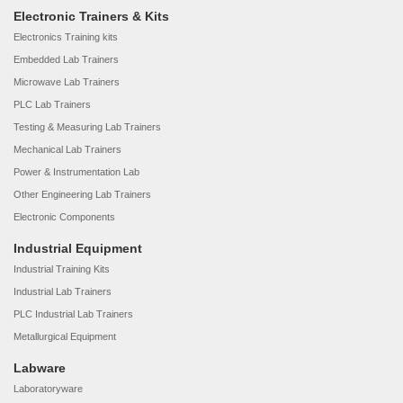
Electronic Trainers & Kits
Electronics Training kits
Embedded Lab Trainers
Microwave Lab Trainers
PLC Lab Trainers
Testing & Measuring Lab Trainers
Mechanical Lab Trainers
Power & Instrumentation Lab
Other Engineering Lab Trainers
Electronic Components
Industrial Equipment
Industrial Training Kits
Industrial Lab Trainers
PLC Industrial Lab Trainers
Metallurgical Equipment
Labware
Laboratoryware