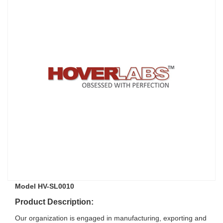
Model HV-SL0010
Product Description:
Our organization is engaged in manufacturing, exporting and