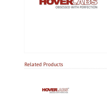
Related Products