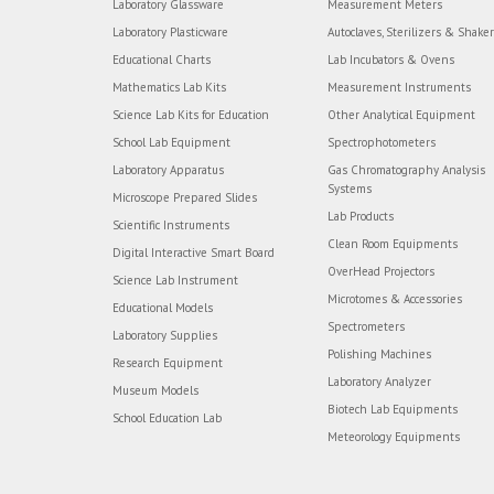
Laboratory Glassware
Measurement Meters
Laboratory Plasticware
Autoclaves, Sterilizers & Shake
Educational Charts
Lab Incubators & Ovens
Mathematics Lab Kits
Measurement Instruments
Science Lab Kits for Education
Other Analytical Equipment
School Lab Equipment
Spectrophotometers
Laboratory Apparatus
Gas Chromatography Analysis
Systems
Microscope Prepared Slides
Lab Products
Scientific Instruments
Clean Room Equipments
Digital Interactive Smart Board
OverHead Projectors
Science Lab Instrument
Microtomes & Accessories
Educational Models
Spectrometers
Laboratory Supplies
Polishing Machines
Research Equipment
Laboratory Analyzer
Museum Models
Biotech Lab Equipments
School Education Lab
Meteorology Equipments