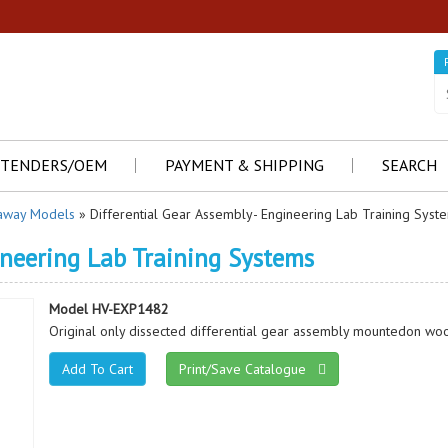
TENDERS/OEM
PAYMENT & SHIPPING
SEARCH
away Models
» Differential Gear Assembly- Engineering Lab Training Syst
ineering Lab Training Systems
Model HV-EXP1482
Original only dissected differential gear assembly mountedon woo
Print/Save Catalogue