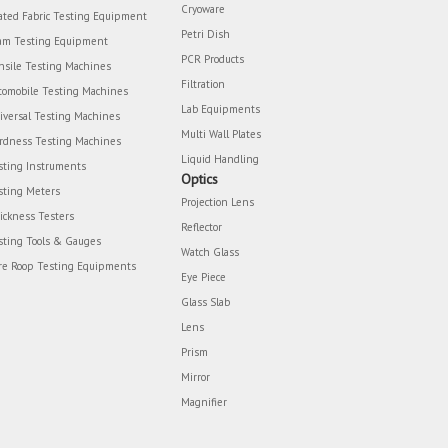
Cryoware
ated Fabric Testing Equipment
Petri Dish
am Testing Equipment
PCR Products
nsile Testing Machines
Filtration
tomobile Testing Machines
Lab Equipments
iversal Testing Machines
Multi Wall Plates
rdness Testing Machines
Liquid Handling
sting Instruments
Optics
sting Meters
Projection Lens
ickness Testers
Reflector
sting Tools & Gauges
Watch Glass
re Roop Testing Equipments
Eye Piece
Glass Slab
Lens
Prism
Mirror
Magnifier