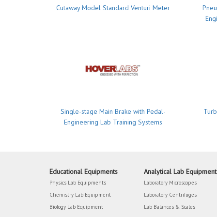
Cutaway Model Standard Venturi Meter
Pneu
Eng
Single-stage Main Brake with Pedal-
Turb
Engineering Lab Training Systems
Educational Equipments
Analytical Lab Equipment
Physics Lab Equipments
Laboratory Microscopes
Chemistry Lab Equipment
Laboratory Centrifuges
Biology Lab Equipment
Lab Balances & Scales