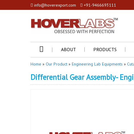
info@hoverexport.com
+91-9466693111
ABOUT
PRODUCTS
Home
»
Our Product
»
Engineering Lab Equipments
»
Cut
Differential Gear Assembly- Eng