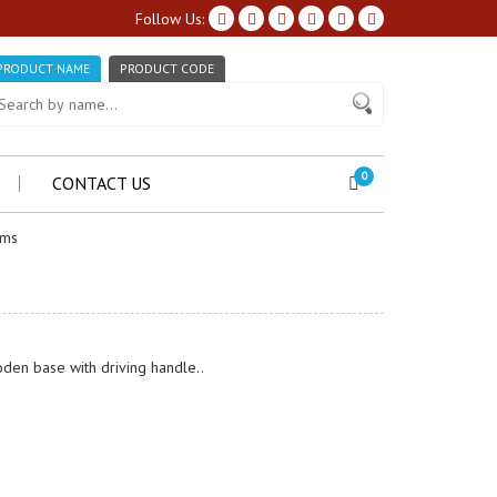
Follow Us:
PRODUCT NAME
PRODUCT CODE
0
CONTACT US
ems
den base with driving handle..