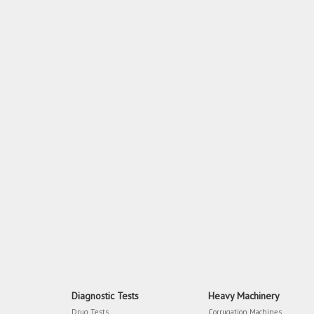
Diagnostic Tests
Heavy Machinery
Drug Tests
Corrugation Machines