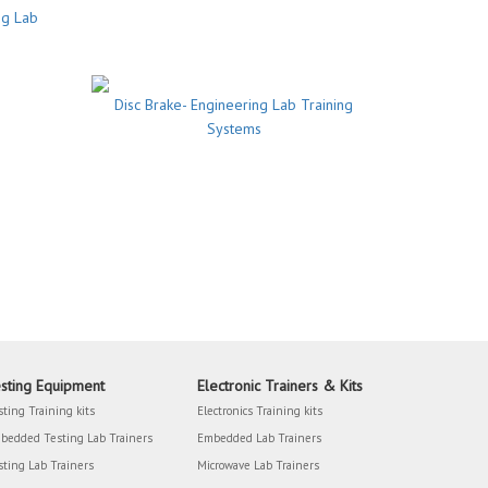
ng Lab
Disc Brake- Engineering Lab Training
Systems
sting Equipment
Electronic Trainers & Kits
sting Training kits
Electronics Training kits
bedded Testing Lab Trainers
Embedded Lab Trainers
sting Lab Trainers
Microwave Lab Trainers