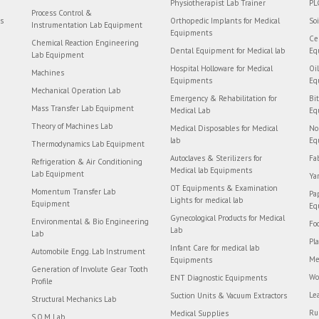
Physiotherapist Lab Trainer
PL
Process Control &
rs
Orthopedic Implants for Medical
So
Instrumentation Lab Equipment
Equipments
Ce
Chemical Reaction Engineering
Dental Equipment for Medical lab
Eq
Lab Equipment
Hospital Holloware for Medical
Oi
Machines
Equipments
Eq
Mechanical Operation Lab
Emergency & Rehabilitation for
Bi
Mass Transfer Lab Equipment
Medical Lab
Eq
Theory of Machines Lab
Medical Disposables for Medical
No
lab
Eq
Thermodynamics Lab Equipment
Autoclaves & Sterilizers for
Fa
Refrigeration & Air Conditioning
Medical lab Equipments
Lab Equipment
Ya
OT Equipments & Examination
Momentum Transfer Lab
Pa
Lights for medical lab
Equipment
Eq
Gynecological Products for Medical
Environmental & Bio Engineering
Fo
Lab
Lab
Pl
Infant Care for medical lab
Automobile Engg. Lab Instrument
Me
Equipments
Generation of Involute Gear Tooth
Wo
ENT Diagnostic Equipments
Profile
Le
Suction Units & Vacuum Extractors
Structural Mechanics Lab
Ru
Medical Supplies
S.O.M Lab