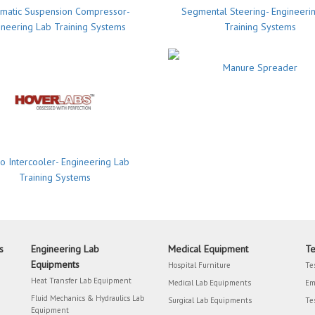
matic Suspension Compressor-
Segmental Steering- Engineeri
ineering Lab Training Systems
Training Systems
Manure Spreader
o Intercooler- Engineering Lab
Training Systems
s
Engineering Lab
Medical Equipment
Te
Equipments
Hospital Furniture
Te
Heat Transfer Lab Equipment
Medical Lab Equipments
Em
Fluid Mechanics & Hydraulics Lab
Surgical Lab Equipments
Te
Equipment