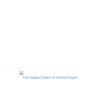
Fuel Supply System of A Diesel Engine