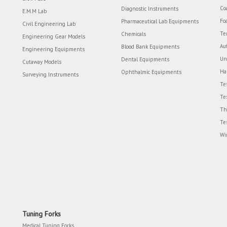
Co
Diagnostic Instruments
E.M.M Lab
Fo
Pharmaceutical Lab Equipments
Civil Engineering Lab
Te
Chemicals
Engineering Gear Models
Au
Blood Bank Equipments
Engineering Equipments
Un
Dental Equipments
Cutaway Models
Ha
Ophthalmic Equipments
Surveying Instruments
Te
Te
Th
Te
Wi
Tuning Forks
Medical Tuning Forks