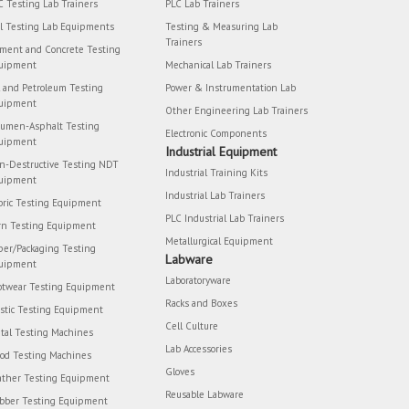
C Testing Lab Trainers
PLC Lab Trainers
il Testing Lab Equipments
Testing & Measuring Lab
Trainers
ment and Concrete Testing
uipment
Mechanical Lab Trainers
l and Petroleum Testing
Power & Instrumentation Lab
uipment
Other Engineering Lab Trainers
tumen-Asphalt Testing
Electronic Components
uipment
Industrial Equipment
n-Destructive Testing NDT
Industrial Training Kits
uipment
Industrial Lab Trainers
bric Testing Equipment
PLC Industrial Lab Trainers
rn Testing Equipment
Metallurgical Equipment
per/Packaging Testing
Labware
uipment
Laboratoryware
otwear Testing Equipment
Racks and Boxes
astic Testing Equipment
Cell Culture
tal Testing Machines
Lab Accessories
od Testing Machines
Gloves
ather Testing Equipment
Reusable Labware
bber Testing Equipment