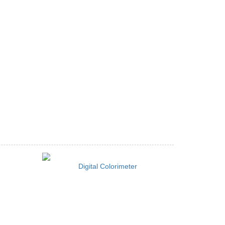
Digital Colorimeter