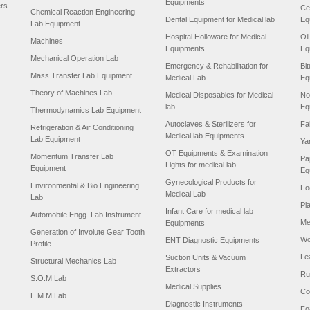
Equipments
ers
Ce
Chemical Reaction Engineering
Dental Equipment for Medical lab
Eq
Lab Equipment
Hospital Holloware for Medical
Oi
Machines
Equipments
Eq
Mechanical Operation Lab
Emergency & Rehabilitation for
Bi
Mass Transfer Lab Equipment
Medical Lab
Eq
Theory of Machines Lab
Medical Disposables for Medical
No
lab
Eq
Thermodynamics Lab Equipment
Autoclaves & Sterilizers for
Fa
Refrigeration & Air Conditioning
Medical lab Equipments
Lab Equipment
Ya
OT Equipments & Examination
Momentum Transfer Lab
Pa
Lights for medical lab
Equipment
Eq
Gynecological Products for
Environmental & Bio Engineering
Fo
Medical Lab
Lab
Pl
Infant Care for medical lab
Automobile Engg. Lab Instrument
Me
Equipments
Generation of Involute Gear Tooth
Wo
ENT Diagnostic Equipments
Profile
Le
Suction Units & Vacuum
Structural Mechanics Lab
Extractors
Ru
S.O.M Lab
Medical Supplies
Co
E.M.M Lab
Diagnostic Instruments
Fo