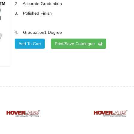
2. Accurate Graduation
3. Polished Finish
4. Graduation1 Degree
Print/Save Catalogue