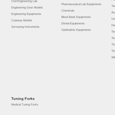
Civil Engineering Lab
Pharmaceutical Lab Equipments
Te
Engineering Gear Models
Chemicals
Au
Engineering Equipments
Blood Bank Equipments
Un
Cutaway Models
Dental Equipments
Ha
Surveying Instruments
Ophthalmic Equipments
Te
Te
Th
Te
Wi
Tuning Forks
Medical Tuning Forks