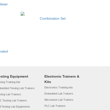
Meter
Combination Set
rated
esting Equipment
Electronic Trainers &
Kits
ting Training kits
Electronics Training kits
bedded Testing Lab Trainers
Embedded Lab Trainers
sting Lab Trainers
Microwave Lab Trainers
C Testing Lab Trainers
PLC Lab Trainers
il Testing Lab Equipments