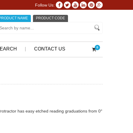
Follow Us:
PRODUCT NAME
PRODUCT CODE
0
EARCH
CONTACT US
otractor has easy etched reading graduations from 0°