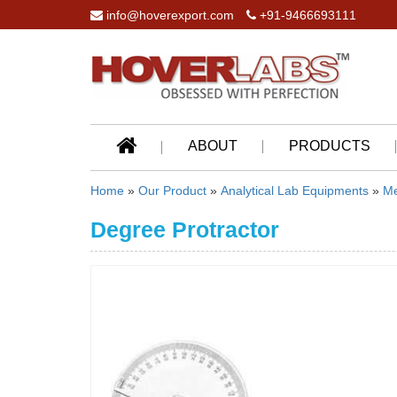
info@hoverexport.com
+91-9466693111
ABOUT
PRODUCTS
Home
»
Our Product
»
Analytical Lab Equipments
»
Me
Degree Protractor