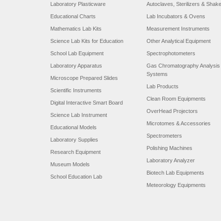
Laboratory Plasticware
Autoclaves, Sterilizers & Shak
Educational Charts
Lab Incubators & Ovens
Mathematics Lab Kits
Measurement Instruments
Science Lab Kits for Education
Other Analytical Equipment
School Lab Equipment
Spectrophotometers
Laboratory Apparatus
Gas Chromatography Analysis
Systems
Microscope Prepared Slides
Lab Products
Scientific Instruments
Clean Room Equipments
Digital Interactive Smart Board
OverHead Projectors
Science Lab Instrument
Microtomes & Accessories
Educational Models
Spectrometers
Laboratory Supplies
Polishing Machines
Research Equipment
Laboratory Analyzer
Museum Models
Biotech Lab Equipments
School Education Lab
Meteorology Equipments