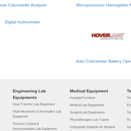
Auto Colorimeter Analyzer
Microprocessor Hemoglobin 
Digital Inclinometer
Auto Colorimeter Battery Ope
Engineering Lab
Medical Equipment
T
Equipments
Hospital Furniture
Tes
Heat Transfer Lab Equipment
Medical Lab Equipments
Em
Fluid Mechanics & Hydraulics Lab
Surgical Lab Equipments
Te
Equipment
Physiotherapist Lab Trainer
PL
Process Control &
Orthopedic Implants for Medical
So
Instrumentation Lab Equipment