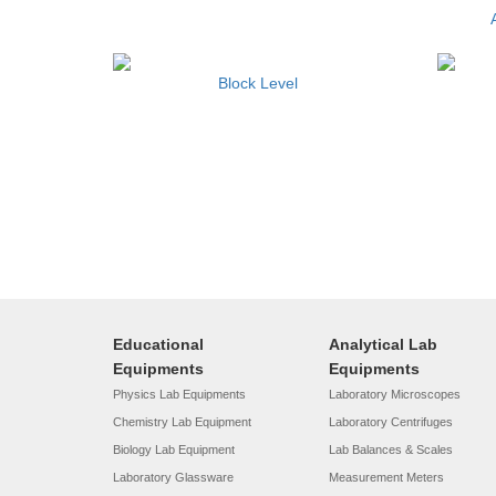
Block Level
Educational
Analytical Lab
Equipments
Equipments
Physics Lab Equipments
Laboratory Microscopes
Chemistry Lab Equipment
Laboratory Centrifuges
Biology Lab Equipment
Lab Balances & Scales
Laboratory Glassware
Measurement Meters