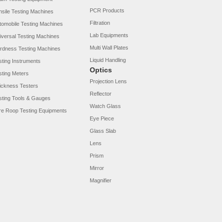
PCR Products
nsile Testing Machines
Filtration
tomobile Testing Machines
Lab Equipments
iversal Testing Machines
Multi Wall Plates
rdness Testing Machines
Liquid Handling
sting Instruments
Optics
sting Meters
Projection Lens
ickness Testers
Reflector
sting Tools & Gauges
Watch Glass
re Roop Testing Equipments
Eye Piece
Glass Slab
Lens
Prism
Mirror
Magnifier