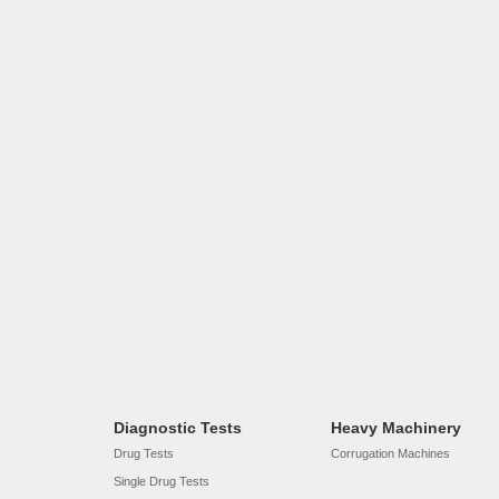
Diagnostic Tests
Heavy Machinery
Drug Tests
Corrugation Machines
Single Drug Tests