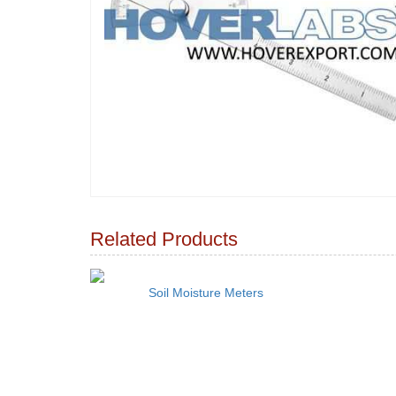
Related Products
Soil Moisture Meters