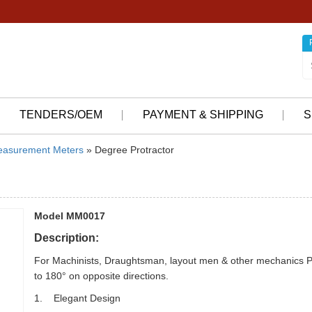
TENDERS/OEM
PAYMENT & SHIPPING
S
asurement Meters
» Degree Protractor
Model MM0017
Description:
For Machinists, Draughtsman, layout men & other mechanics Pr
to 180° on opposite directions.
1. Elegant Design