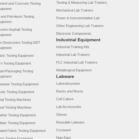
Testing & Measuring Lab Trainers
ment and Concrete Testing
uipment
Mechanical Lab Trainers
l and Petroleum Testing
Power & Instrumentation Lab
uipment
Other Engineering Lab Trainers
tumen-Asphalt Testing
Electronic Components
uipment
Industrial Equipment
n-Destructive Testing NDT
Industrial Training Kits
uipment
Industrial Lab Trainers
bric Testing Equipment
PLC Industrial Lab Trainers
rn Testing Equipment
Metallurgical Equipment
per/Packaging Testing
Labware
uipment
Laboratoryware
otwear Testing Equipment
Racks and Boxes
astic Testing Equipment
Cell Culture
tal Testing Machines
Lab Accessories
od Testing Machines
Gloves
ather Testing Equipment
Reusable Labware
bber Testing Equipment
Cryoware
ated Fabric Testing Equipment
Petri Dish
am Testing Equipment